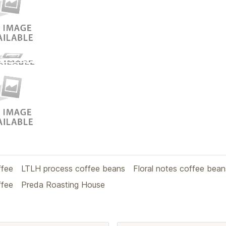
ffee
LTLH process coffee beans
Floral notes coffee bean
ffee
Preda Roasting House