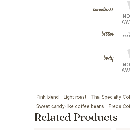
sweetness
bitter
body
Pink blend
Light roast
Thai Specialty Co
Sweet candy-like coffee beans
Preda Co
Related Products