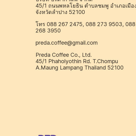
45/1 ถนนพหลโยธิน ตำบลชมพู อำเภอเมือ
จังหวัดลำปาง 52100
โทร 088 267 2475, 088 273 9503, 088
268 3950
preda.coffee@gmail.com
Preda Coffee Co., Ltd.
45/1 Phaholyothin Rd. T.Chompu
A.Maung Lampang Thailand 52100