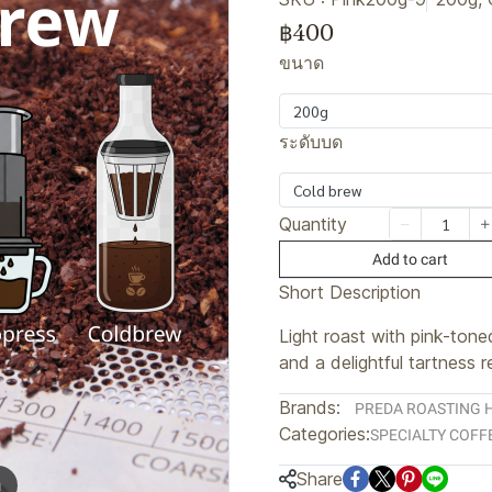
฿400
ขนาด
200g
ระดับบด
Cold brew
Quantity
Add to cart
Short Description
Light roast with pink-ton
and a delightful tartness 
Brands:
PREDA ROASTING 
Categories:
SPECIALTY COFF
Share
m