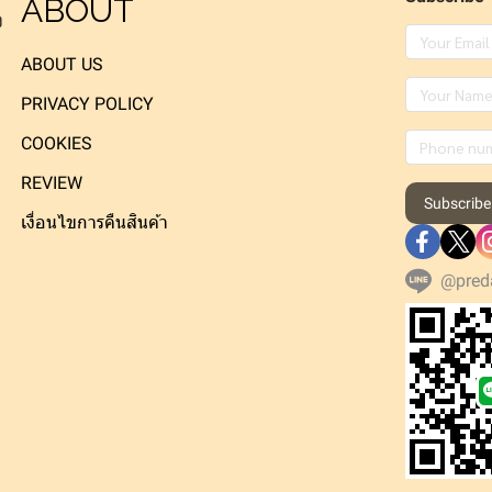
ABOUT
ง
ABOUT US
PRIVACY POLICY
COOKIES
REVIEW
Subscribe
เงื่อนไขการคืนสินค้า
@pred