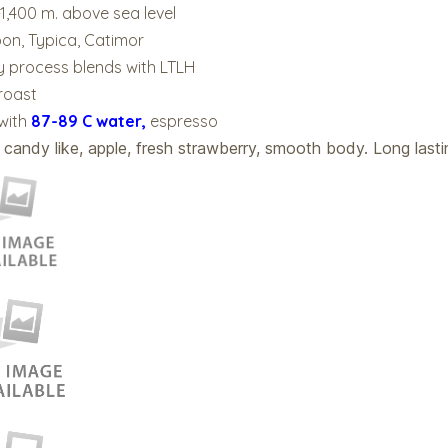
-1,400 m. above sea level
bon, Typica, Catimor
 process blends with LTLH
 roast
 with
87-89 C water,
espresso
 candy like, apple, fresh strawberry, smooth body. Long lasti