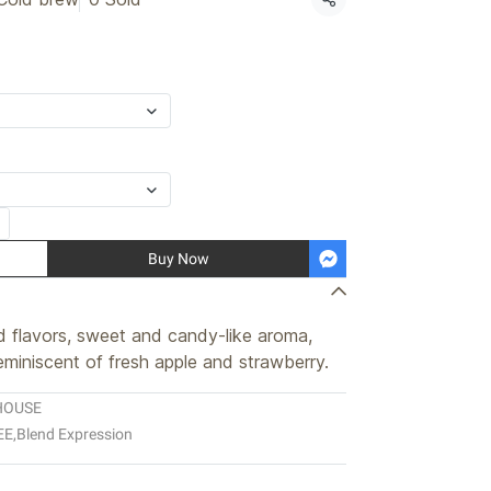
Share
Buy Now
ed flavors, sweet and candy-like aroma,
reminiscent of fresh apple and strawberry.
HOUSE
EE
,
Blend Expression