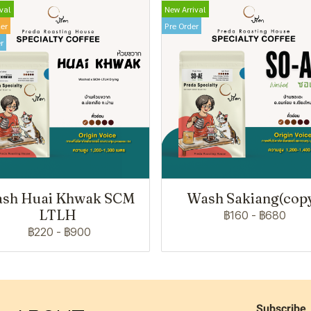
val
New Arrival
ler
Pre Order
r
sh Huai Khwak SCM
Wash Sakiang(cop
LTLH
฿160
-
฿680
฿220
-
฿900
Subscribe