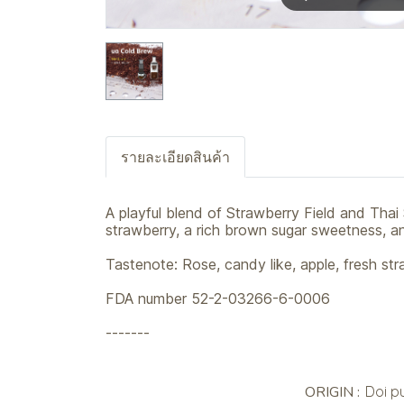
รายละเอียดสินค้า
A playful blend of Strawberry Field and Thai 
strawberry, a rich brown sugar sweetness, and
Tastenote: Rose, candy like, apple, fresh st
FDA number 52-2-03266-6-0006
-------
ORIGIN :
Doi p