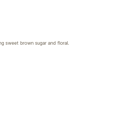
ng sweet brown sugar and floral.