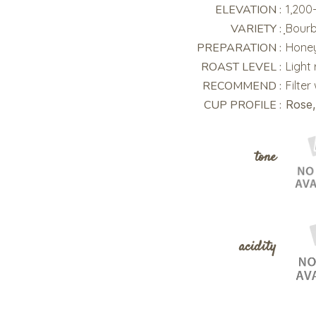
ELEVATION :
1,200
VARIETY :
ฺBour
PREPARATION :
Honey
ROAST LEVEL :
Light
RECOMMEND :
Filter
CUP PROFILE :
Rose,
tone
acidity