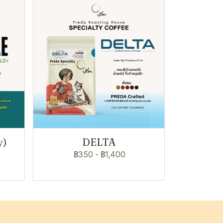
y)
DELTA
฿350
-
฿1,400