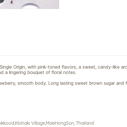
Single Origin, with pink-toned flavors, a sweet, candy-like ar
 a lingering bouquet of floral notes.
rawberry, smooth body. Long lasting sweet brown sugar and fl
ukkood,Klohaki Village,MaeHongSon, Thailand