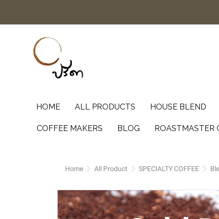
HOME
ALL PRODUCTS
HOUSE BLEND
COFFEE MAKERS
BLOG
ROASTMASTER 
Home
All Product
SPECIALTY COFFEE
Bl