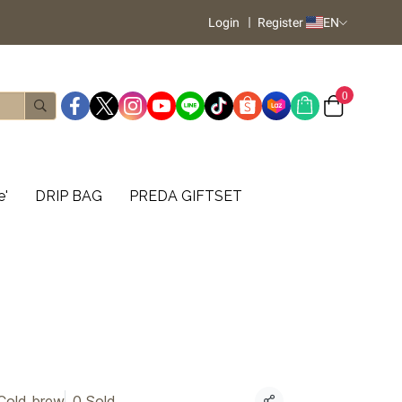
Login
Register
EN
0
e'
DRIP BAG
PREDA GIFTSET
Cold brew
0 Sold