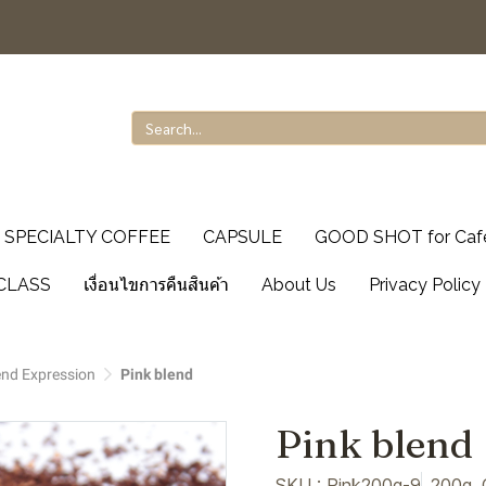
SPECIALTY COFFEE
CAPSULE
GOOD SHOT for Caf
CLASS
เงื่อนไขการคืนสินค้า
About Us
Privacy Policy
end Expression
Pink blend
Pink blend
SKU : Pink200g-9
200g, 