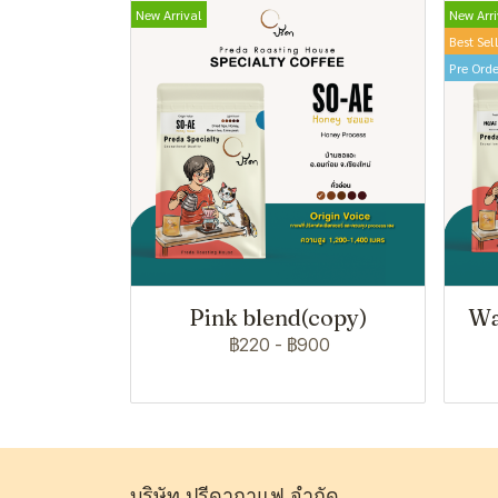
New Arrival
New Arri
Best Sel
Pre Orde
Pink blend(copy)
Wa
฿220
-
฿900
บริษัท ปรีดากาแฟ จำกัด