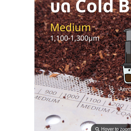
⚲
Hover to zoo