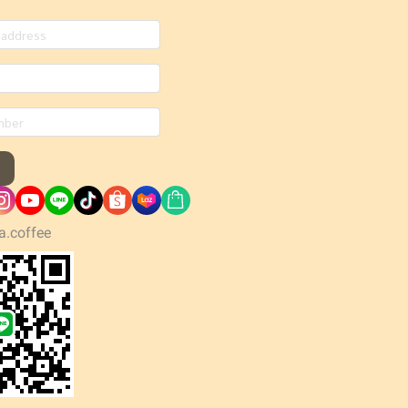
a.coffee