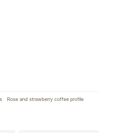
s
Rose and strawberry coffee profile