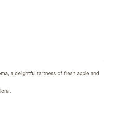
oma, a delightful tartness of fresh apple and
oral.