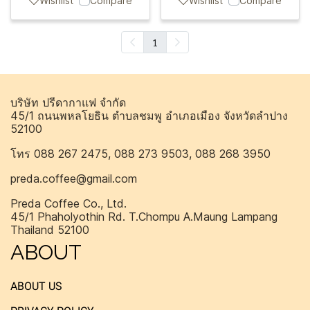
Wishlist
Compare
Wishlist
Compare
1
บริษัท ปรีดากาแฟ จำกัด
45/1 ถนนพหลโยธิน ตำบลชมพู อำเภอเมือง จังหวัดลำปาง
52100
โทร 088 267 2475, 088 273 9503, 088 268 3950
preda.coffee@gmail.com
Preda Coffee Co., Ltd.
45/1 Phaholyothin Rd. T.Chompu A.Maung Lampang
Thailand 52100
ABOUT
ABOUT US