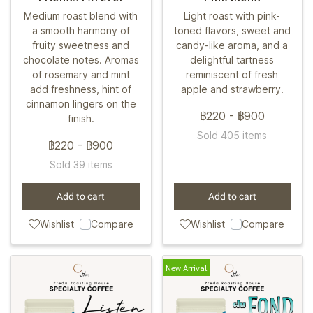
Medium roast blend with
Light roast with pink-
a smooth harmony of
toned flavors, sweet and
fruity sweetness and
candy-like aroma, and a
chocolate notes. Aromas
delightful tartness
of rosemary and mint
reminiscent of fresh
add freshness, hint of
apple and strawberry.
cinnamon lingers on the
฿220
-
฿900
finish.
Sold 405 items
฿220
-
฿900
Sold 39 items
Add to cart
Add to cart
Wishlist
Compare
Wishlist
Compare
New Arrival