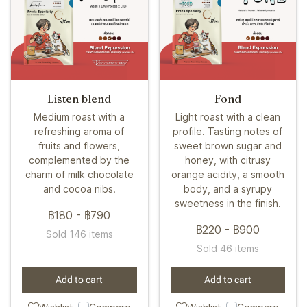
Listen blend
Fond
Medium roast with a
Light roast with a clean
refreshing aroma of
profile. Tasting notes of
fruits and flowers,
sweet brown sugar and
complemented by the
honey, with citrusy
charm of milk chocolate
orange acidity, a smooth
and cocoa nibs.
body, and a syrupy
sweetness in the finish.
฿180
-
฿790
฿220
-
฿900
Sold 146 items
Sold 46 items
Add to cart
Add to cart