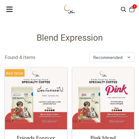
0
Blend Expression
Found 4 items
Recommended
Best Seller
Friends Forever
Pink blend