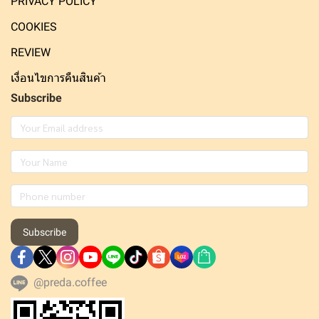
PRIVACY POLICY
COOKIES
REVIEW
เงื่อนไขการคืนสินค้า
Subscribe
Subscribe
@preda.coffee