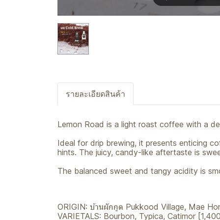
รายละเอียดสินค้า
Lemon Road is a light roast coffee with a de
Ideal for drip brewing, it presents enticing
hints. The juicy, candy-like aftertaste is sw
The balanced sweet and tangy acidity is smo
ORIGIN: บ้านผักกูด Pukkood Village, Mae Ho
VARIETALS: Bourbon, Typica, Catimor [1,400