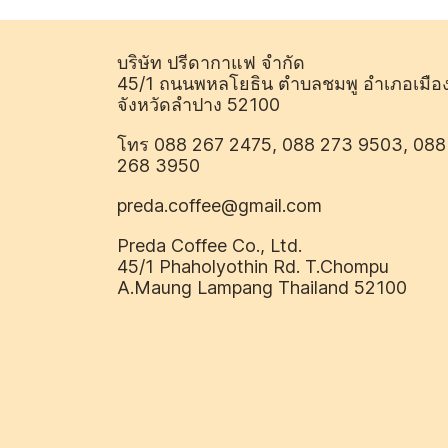
บริษัท ปรีดากาแฟ จำกัด
45/1 ถนนพหลโยธิน ตำบลชมพู อำเภอเมือ
จังหวัดลำปาง 52100
โทร 088 267 2475, 088 273 9503, 088
268 3950
preda.coffee@gmail.com
Preda Coffee Co., Ltd.
45/1 Phaholyothin Rd. T.Chompu
A.Maung Lampang Thailand 52100