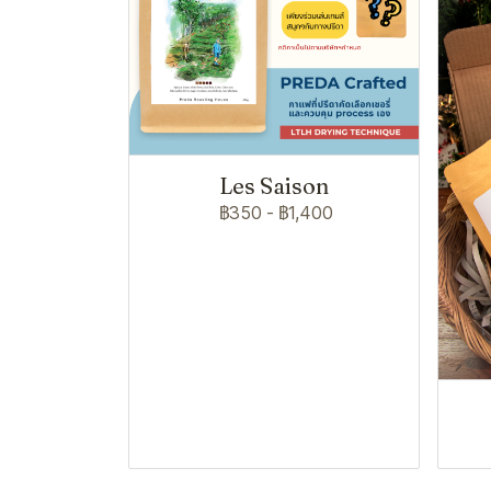
Les Saison
฿350
-
฿1,400