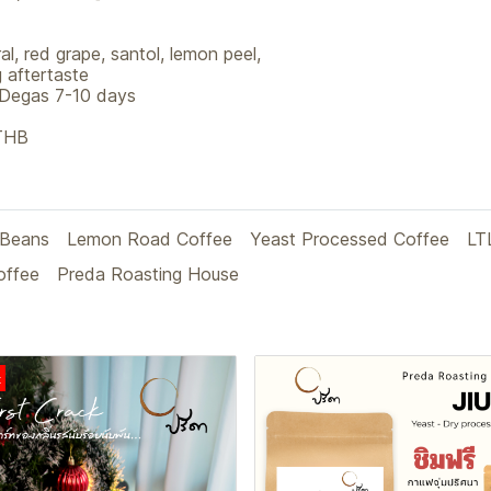
l, red grape, santol, lemon peel,
 aftertaste
 Degas 7-10 days
 THB
 Beans
Lemon Road Coffee
Yeast Processed Coffee
LT
offee
Preda Roasting House
t