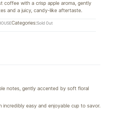
t coffee with a crisp apple aroma, gently
tes and a juicy, candy-like aftertaste.
Categories:
HOUSE
Sold Out
le notes, gently accented by soft floral
 incredibly easy and enjoyable cup to savor.