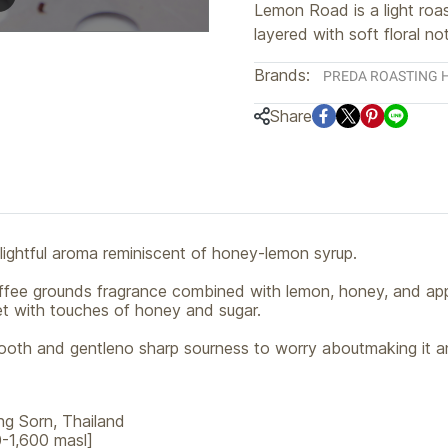
Lemon Road is a light roas
layered with soft floral no
Brands:
PREDA ROASTING 
Share
lightful aroma reminiscent of honey-lemon syrup.
 coffee grounds fragrance combined with lemon, honey, and app
eet with touches of honey and sugar.
oth and gentleno sharp sourness to worry aboutmaking it an
ng Sorn, Thailand
-1,600 masl]