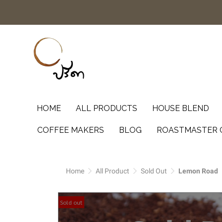
HOME
ALL PRODUCTS
HOUSE BLEND
COFFEE MAKERS
BLOG
ROASTMASTER 
Home
All Product
Sold Out
Lemon Road
Sold out