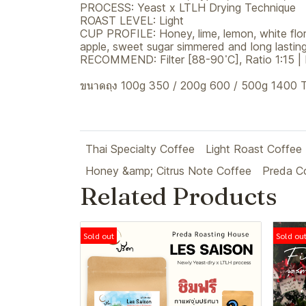
PROCESS: Yeast x LTLH Drying Technique
ROAST LEVEL: Light
CUP PROFILE: Honey, lime, lemon, white flora
apple, sweet sugar simmered and long lasting
RECOMMEND: Filter [88-90 ํC], Ratio 1:15 |
ขนาดถุง 100g 350 / 200g 600 / 500g 1400
Thai Specialty Coffee
Light Roast Coffee
Honey &amp; Citrus Note Coffee
Preda C
Related Products
Sold out
Sold ou