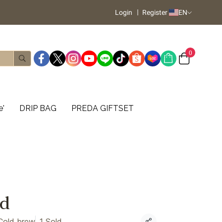
Login
Register
EN
0
e'
DRIP BAG
PREDA GIFTSET
d
Cold brew
1 Sold