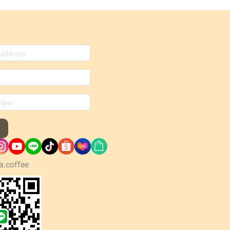
a.coffee