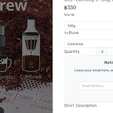
฿350
ขนาด
100g
ระดับบด
Cold brew
Quantity
k
Noti
Leave your email here, 
Short Description
m