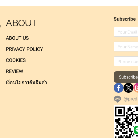
Subscribe
ABOUT
ง
ABOUT US
PRIVACY POLICY
COOKIES
REVIEW
Subscribe
เงื่อนไขการคืนสินค้า
@pred