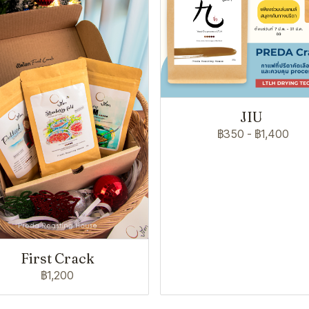
JIU
฿350
-
฿1,400
First Crack
฿1,200