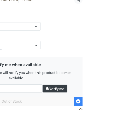
Share
fy me when available
we will notify you when this product becomes
available
Notify me
Out of Stock