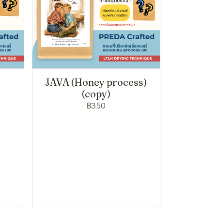
JAVA (Honey process)
(copy)
฿350