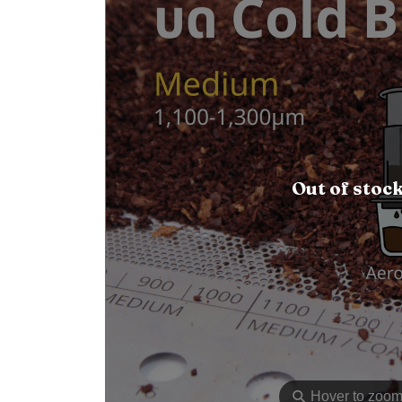
Out of stoc
⚲
Hover to zoo