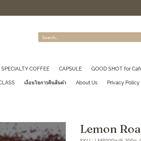
SPECIALTY COFFEE
CAPSULE
GOOD SHOT for Caf
CLASS
เงื่อนไขการคืนสินค้า
About Us
Privacy Policy
Lemon Roa
SKU : LMR100g-9
100g, 