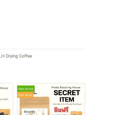
LH Drying Coffee
New Arrival
Best Seller