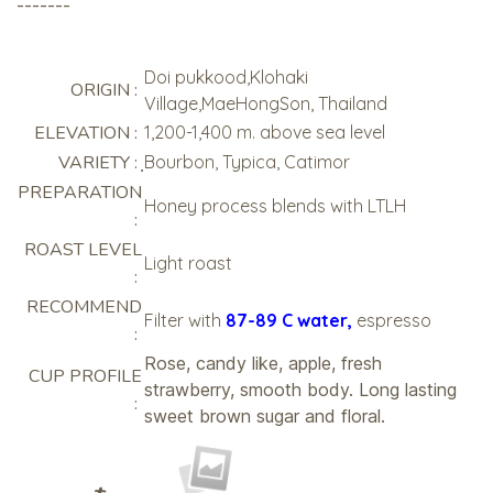
-------
Doi pukkood,Klohaki
ORIGIN :
Village,MaeHongSon, Thailand
ELEVATION :
1,200-1,400 m. above sea level
VARIETY :
ฺBourbon, Typica, Catimor
PREPARATION
Honey process blends with LTLH
:
ROAST LEVEL
Light roast
:
RECOMMEND
Filter with
87-89 C water,
espresso
:
Rose, candy like, apple, fresh
CUP PROFILE
strawberry, smooth body. Long lasting
:
sweet brown sugar and floral.