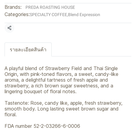
Brands:
PREDA ROASTING HOUSE
Categories:
SPECIALTY COFFEE
,
Blend Expression
Share
รายละเอียดสินค้า
A playful blend of Strawberry Field and Thai Single
Origin, with pink-toned flavors, a sweet, candy-like
aroma, a delightful tartness of fresh apple and
strawberry, a rich brown sugar sweetness, and a
lingering bouquet of floral notes.
Tastenote: Rose, candy like, apple, fresh strawberry,
smooth body. Long lasting sweet brown sugar and
floral.
FDA number 52-2-03266-6-0006