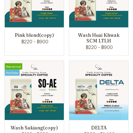
Pink blend(copy)
Wash Huai Khwak
SCM LTLH
฿220
-
฿900
฿220
-
฿900
New Arrival
Pre Order
Wash Sakiang(copy)
DELTA