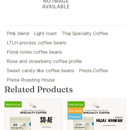
Pink blend
Light roast
Thai Specialty Coffee
LTLH process coffee beans
Floral notes coffee beans
Rose and strawberry coffee profile
Sweet candy-like coffee beans
Preda Coffee
Preda Roasting House
Related Products
New Arrival
New Arrival
Best Seller
Pre Order