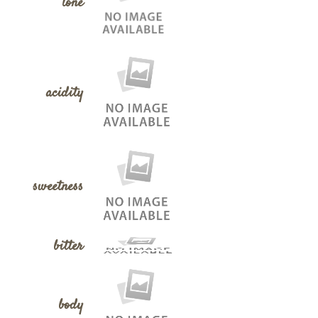
tone
acidity
sweetness
bitter
body