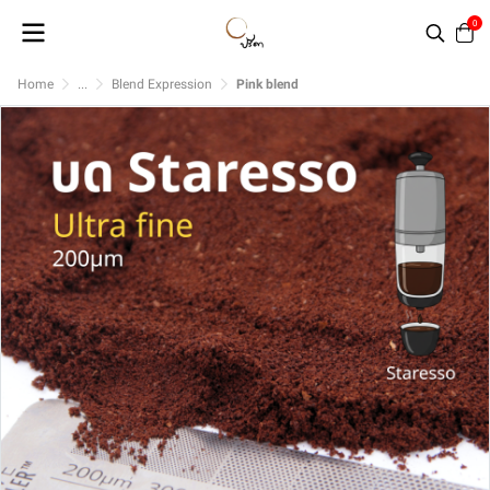
0
Home
...
Blend Expression
Pink blend