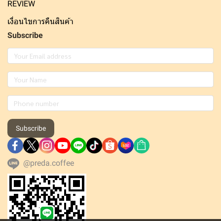
REVIEW
เงื่อนไขการคืนสินค้า
Subscribe
Subscribe
@preda.coffee