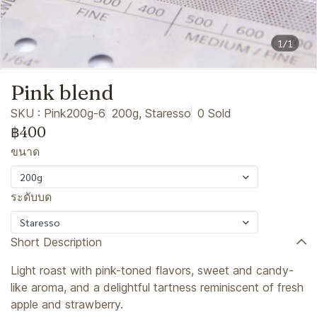
1/1
Pink blend
SKU : Pink200g-6
200g, Staresso
0 Sold
฿400
ขนาด
200g
ระดับบด
Staresso
Short Description
Light roast with pink-toned flavors, sweet and candy-
like aroma, and a delightful tartness reminiscent of fresh
apple and strawberry.