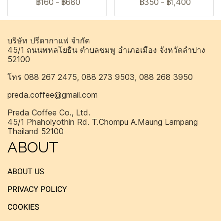
฿160
-
฿680
฿350
-
฿1,400
บริษัท ปรีดากาแฟ จำกัด
45/1 ถนนพหลโยธิน ตำบลชมพู อำเภอเมือง จังหวัดลำปาง
52100
โทร 088 267 2475, 088 273 9503, 088 268 3950
preda.coffee@gmail.com
Preda Coffee Co., Ltd.
45/1 Phaholyothin Rd. T.Chompu A.Maung Lampang
Thailand 52100
ABOUT
ABOUT US
PRIVACY POLICY
COOKIES