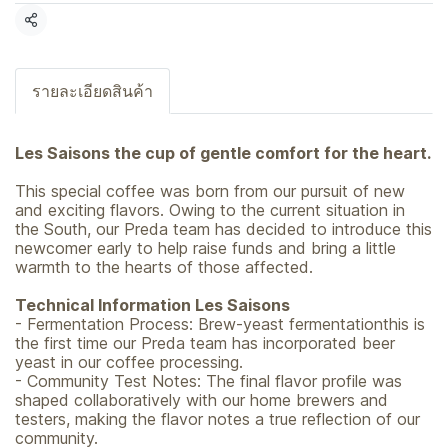
Share
รายละเอียดสินค้า
Les Saisons the cup of gentle comfort for the heart.
This special coffee was born from our pursuit of new
and exciting flavors. Owing to the current situation in
the South, our Preda team has decided to introduce this
newcomer early to help raise funds and bring a little
warmth to the hearts of those affected.
Technical Information Les Saisons
- Fermentation Process: Brew-yeast fermentationthis is
the first time our Preda team has incorporated beer
yeast in our coffee processing.
- Community Test Notes: The final flavor profile was
shaped collaboratively with our home brewers and
testers, making the flavor notes a true reflection of our
community.