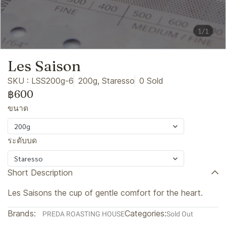
1/1
Les Saison
SKU : LSS200g-6
200g, Staresso
0 Sold
฿600
ขนาด
200g
ระดับบด
Staresso
Short Description
Les Saisons the cup of gentle comfort for the heart.
Brands:
Categories:
PREDA ROASTING HOUSE
Sold Out