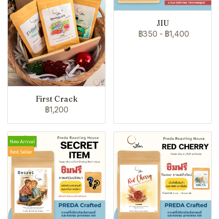
JIU
฿350
-
฿1,400
First Crack
฿1,200
New Arrival
Best Seller