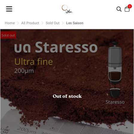
0
Home
All Product
Sold Out
Les Saison
Sold out
Out of stock