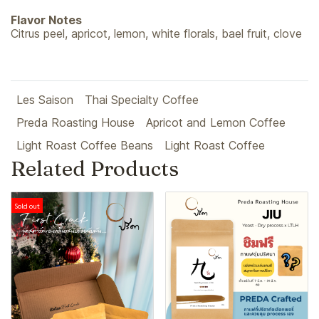
Flavor Notes
Citrus peel, apricot, lemon, white florals, bael fruit, clove
Les Saison
Thai Specialty Coffee
Preda Roasting House
Apricot and Lemon Coffee
Light Roast Coffee Beans
Light Roast Coffee
Related Products
Sold out