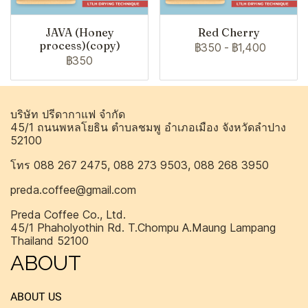
JAVA (Honey
Red Cherry
process)(copy)
฿350
-
฿1,400
฿350
บริษัท ปรีดากาแฟ จำกัด
45/1 ถนนพหลโยธิน ตำบลชมพู อำเภอเมือง จังหวัดลำปาง
52100
โทร 088 267 2475, 088 273 9503, 088 268 3950
preda.coffee@gmail.com
Preda Coffee Co., Ltd.
45/1 Phaholyothin Rd. T.Chompu A.Maung Lampang
Thailand 52100
ABOUT
ABOUT US