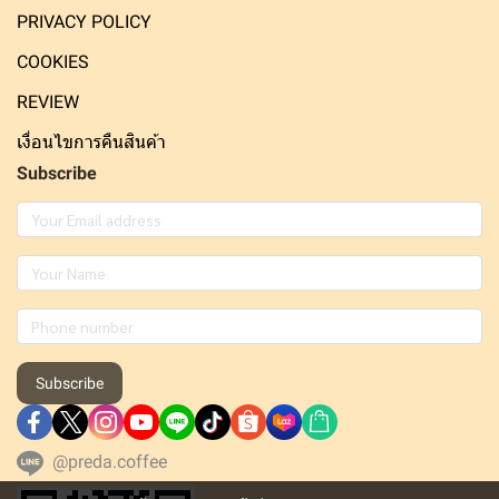
PRIVACY POLICY
COOKIES
REVIEW
เงื่อนไขการคืนสินค้า
Subscribe
Subscribe
@preda.coffee