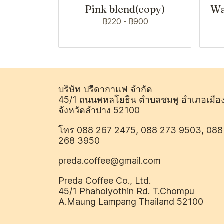
Pink blend(copy)
Wa
฿220
-
฿900
บริษัท ปรีดากาแฟ จำกัด
45/1 ถนนพหลโยธิน ตำบลชมพู อำเภอเมือ
จังหวัดลำปาง 52100
โทร 088 267 2475, 088 273 9503, 088
268 3950
preda.coffee@gmail.com
Preda Coffee Co., Ltd.
45/1 Phaholyothin Rd. T.Chompu
A.Maung Lampang Thailand 52100