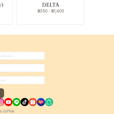
y)
DELTA
฿350
-
฿1,400
a.coffee