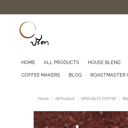
HOME
ALL PRODUCTS
HOUSE BLEND
COFFEE MAKERS
BLOG
ROASTMASTER 
Home
All Product
SPECIALTY COFFEE
Bl