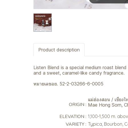
Product description
Listen Blend is a special medium roast blend
and a sweet, caramel-like candy fragrance.
หมายเลขอย. 52-2-03266-6-0005
แม่ฮ่องสอน / เชียงให
ORIGIN :
Mae Hong Sorn, C
ELEVATION :
1,100-1,500 m. abov
VARIETY :
Typica, Bourbon, 