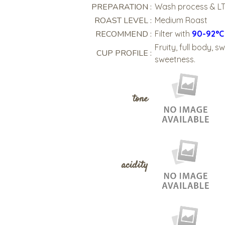
PREPARATION :
Wash process & L
ROAST LEVEL :
Medium Roast
RECOMMEND :
Filter with
90-92°
Fruity, full body, 
CUP PROFILE :
sweetness.
tone
acidity