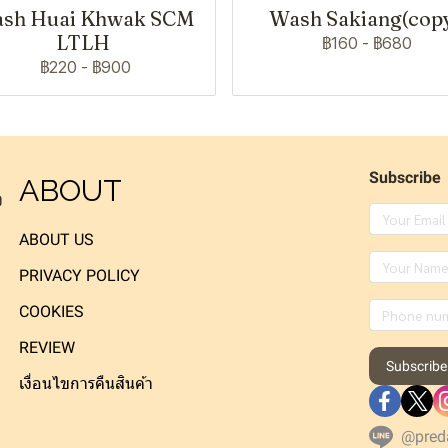
sh Huai Khwak SCM
Wash Sakiang(cop
LTLH
฿160
-
฿680
฿220
-
฿900
Subscribe
ABOUT
ง
ABOUT US
PRIVACY POLICY
COOKIES
REVIEW
Subscribe
เงื่อนไขการคืนสินค้า
@pred