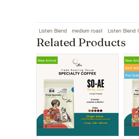
Listen Blend
medium roast
Listen Blend 
Related Products
New Arrival
New Arri
Best Sel
Pre Orde