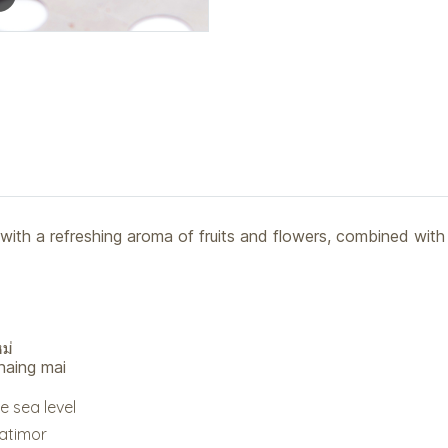
 with a refreshing aroma of fruits and flowers, combined with
ม่
haing mai
e sea level
Catimor