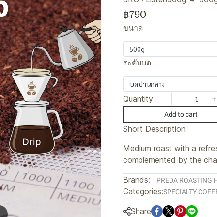
฿790
ขนาด
500g
ระดับบด
บดปานกลาง
Quantity
Add to cart
Short Description
Medium roast with a refres
complemented by the char
Brands:
PREDA ROASTING 
Categories:
SPECIALTY COFF
Share
m