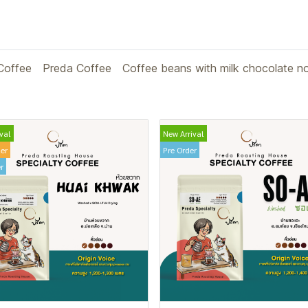
Coffee
Preda Coffee
Coffee beans with milk chocolate n
val
New Arrival
ler
Pre Order
r