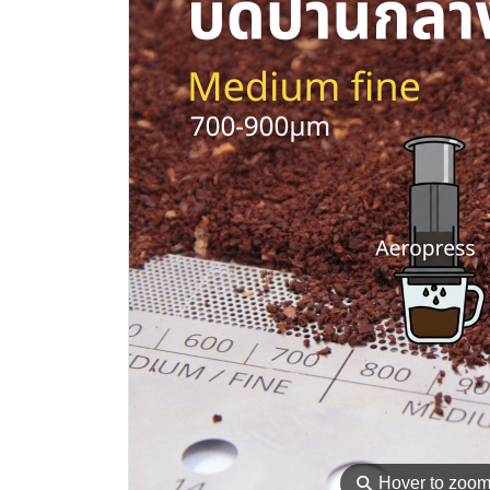
⚲
Hover to zoo