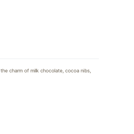
 the charm of milk chocolate, cocoa nibs,