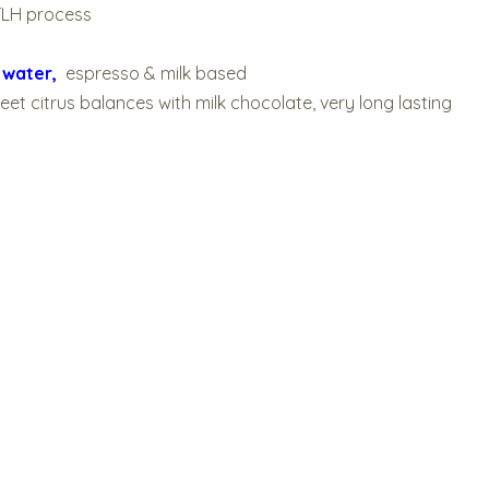
TLH process
C
water,
espresso & milk based
sweet citrus balances with milk chocolate, very long lasting