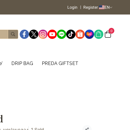
Login
Register
EN
0
e'
DRIP BAG
PREDA GIFTSET
d
, บดปานกลาง
1 Sold