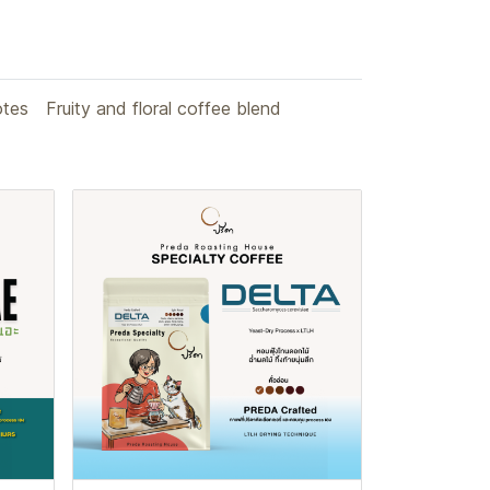
otes
Fruity and floral coffee blend