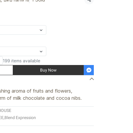
Share
199 items available
Buy Now
hing aroma of fruits and flowers,
m of milk chocolate and cocoa nibs.
HOUSE
EE
,
Blend Expression