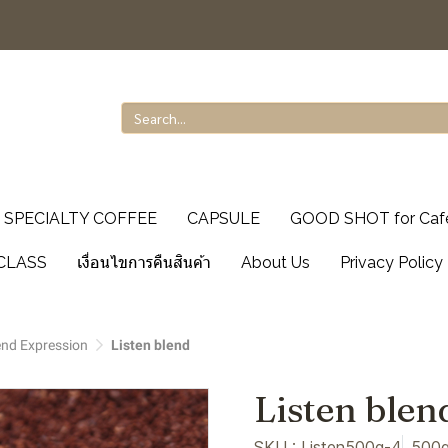
SPECIALTY COFFEE
CAPSULE
GOOD SHOT for Caf
CLASS
เงื่อนไขการคืนสินค้า
About Us
Privacy Policy
end Expression
Listen blend
Listen blen
SKU : Listen500g-4
500g