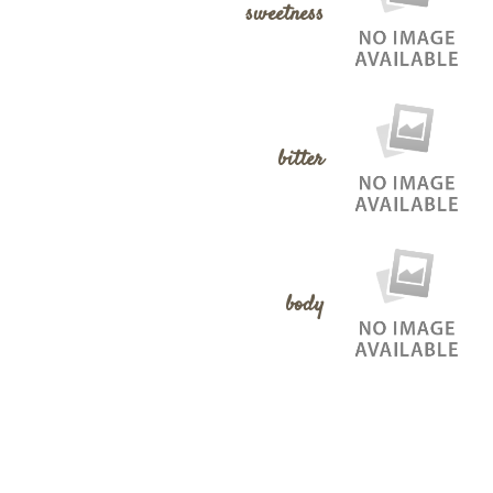
sweetness
bitter
body