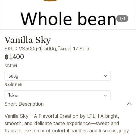
1/1
Vanilla Sky
SKU : VS500g-1
500g, ไม่บด
17 Sold
฿1,400
ขนาด
500g
ระดับบด
ไม่บด
Short Description
Vanilla Sky – A Flavorful Creation by LTLH A bright,
smooth, and delicate taste experience—sweet and
fragrant like a mix of colorful candies and luscious, juicy