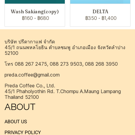
Wash Sakiang(copy)
DELTA
฿160
-
฿680
฿350
-
฿1,400
บริษัท ปรีดากาแฟ จำกัด
45/1 ถนนพหลโยธิน ตำบลชมพู อำเภอเมือง จังหวัดลำปาง
52100
โทร 088 267 2475, 088 273 9503, 088 268 3950
preda.coffee@gmail.com
Preda Coffee Co., Ltd.
45/1 Phaholyothin Rd. T.Chompu A.Maung Lampang
Thailand 52100
ABOUT
ABOUT US
PRIVACY POLICY