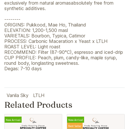
exclusively from natural aromasabsolutely free from
synthetic additives.
--------
ORIGINS: Pukkood, Mae Ho, Thailand
ELEVATION: 1,200-1,500 masl
VARIETALS: Bourbon, Typica, Catimor
PROCESS: Carbonic Maceration x Yeast x LTLH
ROAST LEVEL: Light roast
RECOMMEND: Filter (87-90°C), espresso and iced-drip
CUP PROFILE: Peach, plum, candy-like, maple syrup,
round body, longlasting sweetness.
Degas: 7-10 days
Vanila Sky
LTLH
Related Products
New Arrival
New Arrival
Best Seller