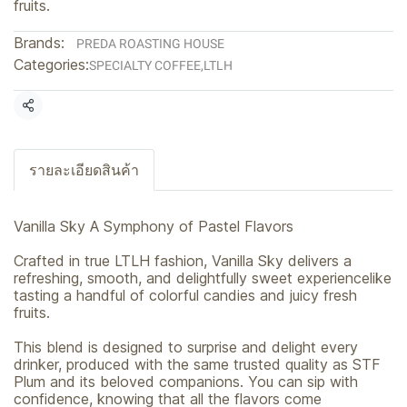
fruits.
Brands:
PREDA ROASTING HOUSE
Categories:
SPECIALTY COFFEE
,
LTLH
Share
รายละเอียดสินค้า
Vanilla Sky A Symphony of Pastel Flavors
Crafted in true LTLH fashion, Vanilla Sky delivers a
refreshing, smooth, and delightfully sweet experiencelike
tasting a handful of colorful candies and juicy fresh
fruits.
This blend is designed to surprise and delight every
drinker, produced with the same trusted quality as STF
Plum and its beloved companions. You can sip with
confidence, knowing that all the flavors come