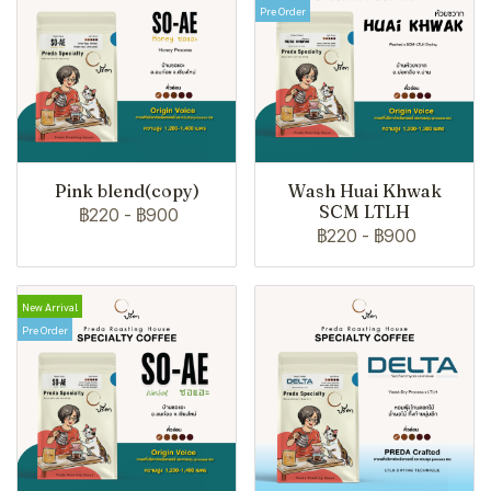
Pre Order
Pink blend(copy)
Wash Huai Khwak
SCM LTLH
฿220
-
฿900
฿220
-
฿900
New Arrival
Pre Order