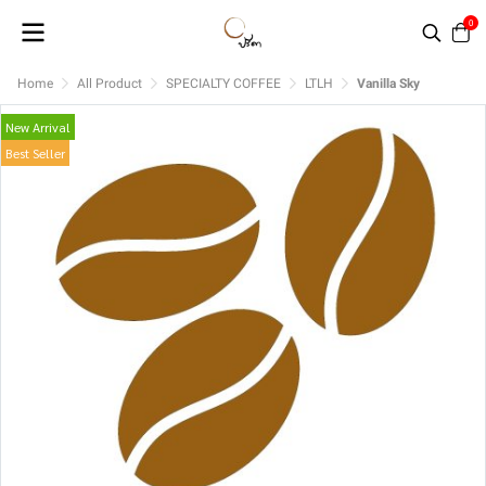
0
Home
All Product
SPECIALTY COFFEE
LTLH
Vanilla Sky
New Arrival
Best Seller