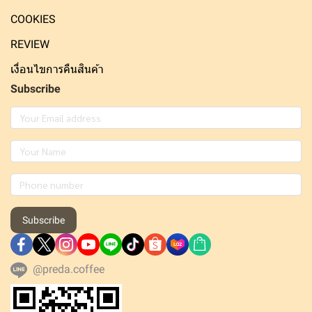
COOKIES
REVIEW
เงื่อนไขการคืนสินค้า
Subscribe
Subscribe
@preda.coffee