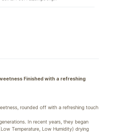
sweetness Finished with a refreshing
eetness, rounded off with a refreshing touch
enerations. In recent years, they began
 (Low Temperature, Low Humidity) drying