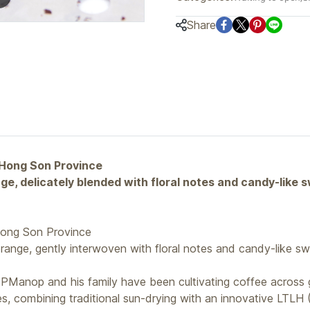
Share
 Hong Son Province
e, delicately blended with floral notes and candy-like 
ong Son Province
range, gently interwoven with floral notes and candy-like sw
Manop and his family have been cultivating coffee across g
s, combining traditional sun-drying with an innovative LTLH