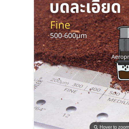
⚲
Hover to zoo