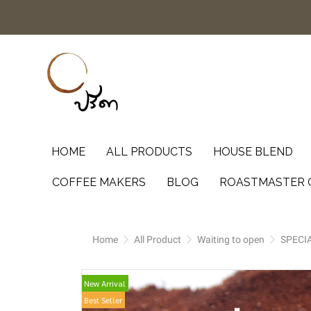
HOME
ALL PRODUCTS
HOUSE BLEND
COFFEE MAKERS
BLOG
ROASTMASTER 
Home
All Product
Waiting to open
SPECI
New Arrival
Best Seller