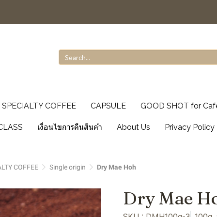
SPECIALTY COFFEE
CAPSULE
GOOD SHOT for Caf
CLASS
เงื่อนไขการคืนสินค้า
About Us
Privacy Policy
ALTY COFFEE
Single origin
Dry Mae Hoh
Dry Mae H
SKU : DMH100g-3
100g,