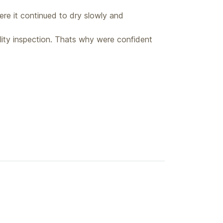
ere it continued to dry slowly and
lity inspection. Thats why were confident