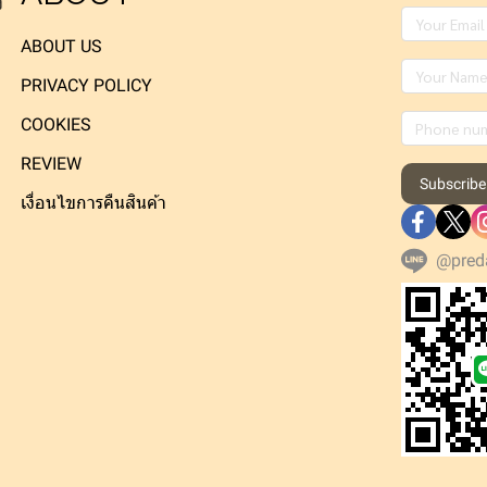
ง
ABOUT US
PRIVACY POLICY
COOKIES
REVIEW
Subscribe
เงื่อนไขการคืนสินค้า
@pred