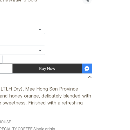
Share
Buy Now
(LTLH Dry), Mae Hong Son Province
 and honey orange, delicately blended with
e sweetness. Finished with a refreshing
HOUSE
PECIALTY COFFEE
,
Single origin