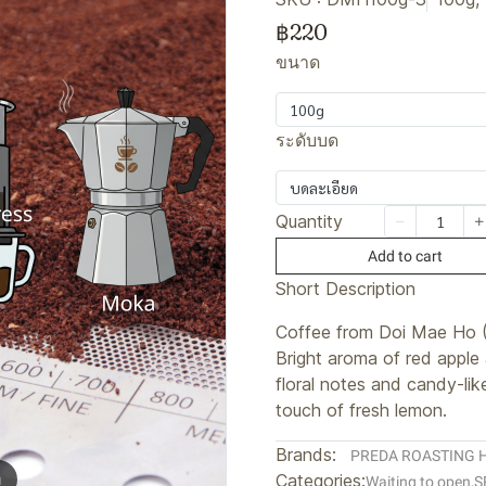
฿220
ขนาด
100g
ระดับบด
บดละเอียด
Quantity
Add to cart
Short Description
Coffee from Doi Mae Ho 
Bright aroma of red apple
floral notes and candy-lik
touch of fresh lemon.
Brands:
PREDA ROASTING 
m
Categories:
Waiting to open
,
S