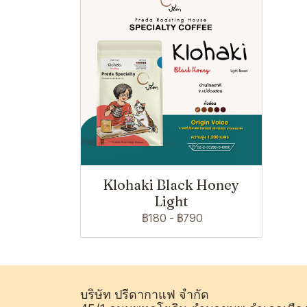
Klohaki Black Honey
Light
฿180
-
฿790
บริษัท ปรีดากาแฟ จำกัด