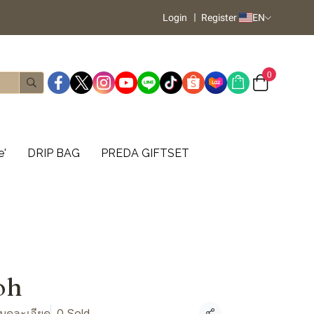
Login
Register
EN
0
e'
DRIP BAG
PREDA GIFTSET
oh
 บดละเอียด
0 Sold