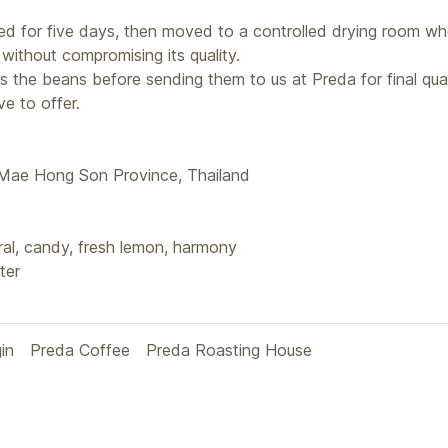
ried for five days, then moved to a controlled drying room wh
without compromising its quality.
s the beans before sending them to us at Preda for final qua
e to offer.
 Mae Hong Son Province, Thailand
al, candy, fresh lemon, harmony
ter
gin
Preda Coffee
Preda Roasting House