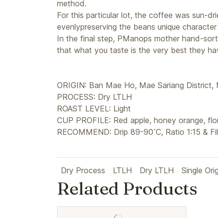
method.
For this particular lot, the coffee was sun-d
evenlypreserving the beans unique character 
In the final step, PManops mother hand-sort
that what you taste is the very best they hav
ORIGIN: Ban Mae Ho, Mae Sariang District,
PROCESS: Dry LTLH
ROAST LEVEL: Light
CUP PROFILE: Red apple, honey orange, flor
RECOMMEND: Drip 89-90 ํC, Ratio 1:15 & Fil
Dry Process
LTLH
Dry LTLH
Single Ori
Related Products