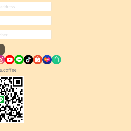
a.coffee