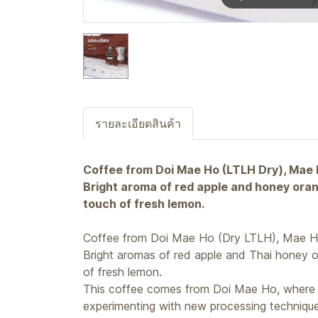
รายละเอียดสินค้า
Coffee from Doi Mae Ho (LTLH Dry), Mae
Bright aroma of red apple and honey orang
touch of fresh lemon.
Coffee from Doi Mae Ho (Dry LTLH), Mae H
Bright aromas of red apple and Thai honey o
of fresh lemon.
This coffee comes from Doi Mae Ho, where P
experimenting with new processing technique