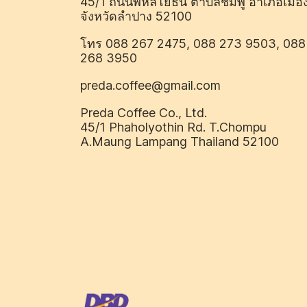
45/1 ถนนพหลโยธิน ตำบลชมพู อำเภอเมือ
จังหวัดลำปาง 52100
โทร 088 267 2475, 088 273 9503, 088
268 3950
preda.coffee@gmail.com
Preda Coffee Co., Ltd.
45/1 Phaholyothin Rd. T.Chompu
A.Maung Lampang Thailand 52100