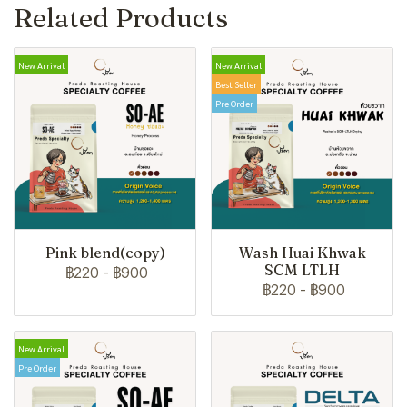
Related Products
New Arrival
New Arrival
Best Seller
Pre Order
Pink blend(copy)
Wash Huai Khwak
SCM LTLH
฿220
-
฿900
฿220
-
฿900
New Arrival
Pre Order