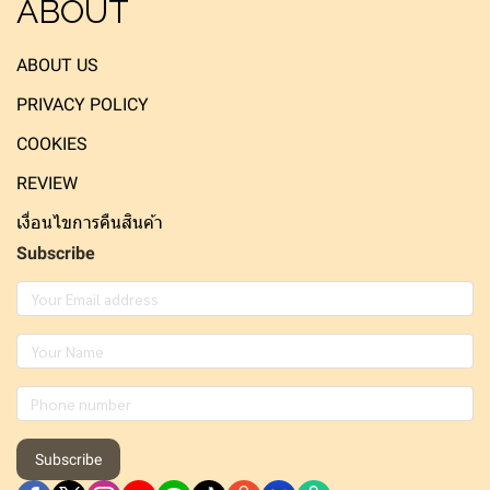
ABOUT
ABOUT US
PRIVACY POLICY
COOKIES
REVIEW
เงื่อนไขการคืนสินค้า
Subscribe
Subscribe