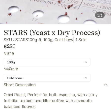
1/1
STARS (Yeast x Dry Process)
SKU : STARS100g-9
100g, Cold brew
1 Sold
฿220
ขนาด
100g
ระดับบด
Cold brew
Short Description
Omni Roast, Perfect for both espresso, with a juicy
fruit-like texture, and filter coffee with a smooth
balanced floovor.