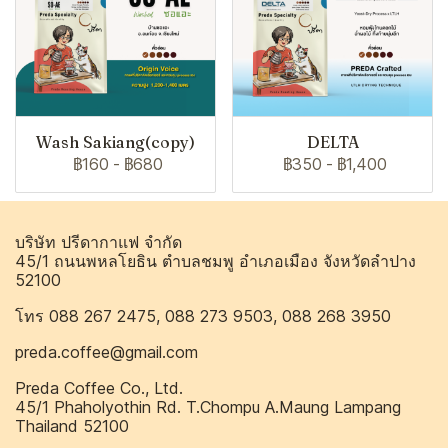
Wash Sakiang(copy)
DELTA
฿160
-
฿680
฿350
-
฿1,400
บริษัท ปรีดากาแฟ จำกัด
45/1 ถนนพหลโยธิน ตำบลชมพู อำเภอเมือง จังหวัดลำปาง
52100
โทร 088 267 2475, 088 273 9503, 088 268 3950
preda.coffee@gmail.com
Preda Coffee Co., Ltd.
45/1 Phaholyothin Rd. T.Chompu A.Maung Lampang
Thailand 52100