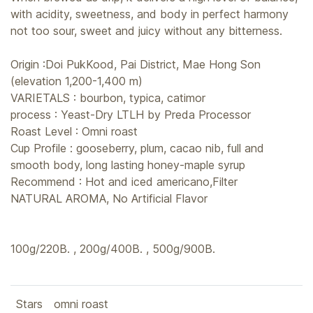
with acidity, sweetness, and body in perfect harmony
not too sour, sweet and juicy without any bitterness.
Origin :Doi PukKood, Pai District, Mae Hong Son
(elevation 1,200-1,400 m)
VARIETALS : bourbon, typica, catimor
process : Yeast-Dry LTLH by Preda Processor
Roast Level : Omni roast
Cup Profile : gooseberry, plum, cacao nib, full and
smooth body, long lasting honey-maple syrup
Recommend : Hot and iced americano,Filter
NATURAL AROMA, No Artificial Flavor
100g/220B. , 200g/400B. , 500g/900B.
Stars
omni roast