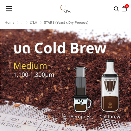
0
Home
...
LTLH
STARS (Yeast x Dry Process)