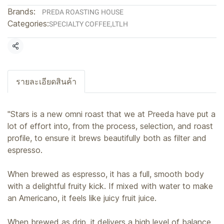
Brands:
PREDA ROASTING HOUSE
Categories:
SPECIALTY COFFEE
,
LTLH
Share
รายละเอียดสินค้า
"Stars is a new omni roast that we at Preeda have put a
lot of effort into, from the process, selection, and roast
profile, to ensure it brews beautifully both as filter and
espresso.
When brewed as espresso, it has a full, smooth body
with a delightful fruity kick. If mixed with water to make
an Americano, it feels like juicy fruit juice.
When brewed as drip, it delivers a high level of balance,