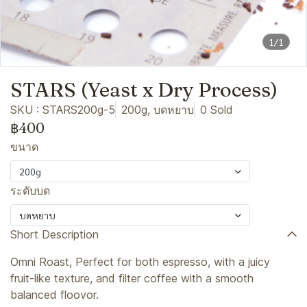
1/1
STARS (Yeast x Dry Process)
SKU : STARS200g-5
200g, บดหยาบ
0 Sold
฿400
ขนาด
200g
ระดับบด
บดหยาบ
Short Description
Omni Roast, Perfect for both espresso, with a juicy
fruit-like texture, and filter coffee with a smooth
balanced floovor.