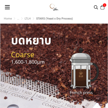
0
Home
...
LTLH
STARS (Yeast x Dry Process)