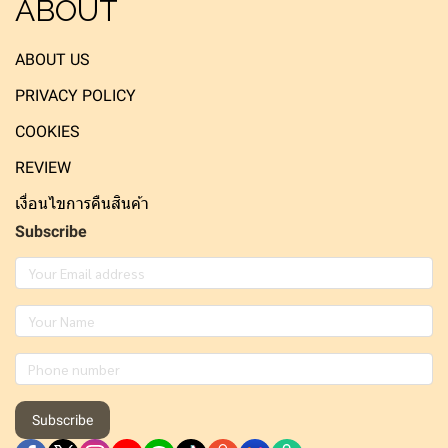
ABOUT
ABOUT US
PRIVACY POLICY
COOKIES
REVIEW
เงื่อนไขการคืนสินค้า
Subscribe
Subscribe