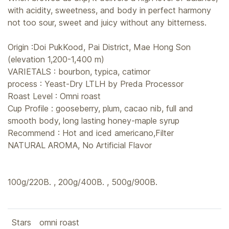
with acidity, sweetness, and body in perfect harmony
not too sour, sweet and juicy without any bitterness.
Origin :Doi PukKood, Pai District, Mae Hong Son
(elevation 1,200-1,400 m)
VARIETALS : bourbon, typica, catimor
process : Yeast-Dry LTLH by Preda Processor
Roast Level : Omni roast
Cup Profile : gooseberry, plum, cacao nib, full and
smooth body, long lasting honey-maple syrup
Recommend : Hot and iced americano,Filter
NATURAL AROMA, No Artificial Flavor
100g/220B. , 200g/400B. , 500g/900B.
Stars
omni roast