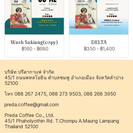
Wash Sakiang(copy)
DELTA
฿160
-
฿680
฿350
-
฿1,400
บริษัท ปรีดากาแฟ จำกัด
45/1 ถนนพหลโยธิน ตำบลชมพู อำเภอเมือง จังหวัดลำปาง
52100
โทร 088 267 2475, 088 273 9503, 088 268 3950
preda.coffee@gmail.com
Preda Coffee Co., Ltd.
45/1 Phaholyothin Rd. T.Chompu A.Maung Lampang
Thailand 52100