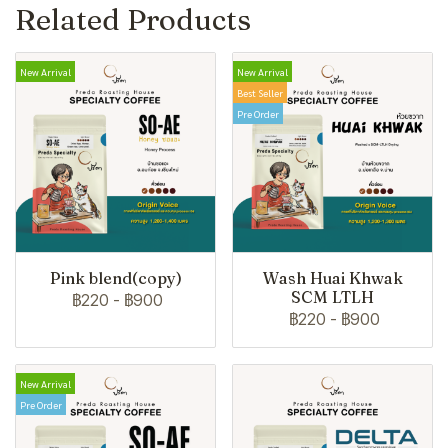
Related Products
New Arrival
New Arrival
Best Seller
Pre Order
Pink blend(copy)
Wash Huai Khwak
SCM LTLH
฿220
-
฿900
฿220
-
฿900
New Arrival
Pre Order