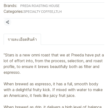
Brands:
PREDA ROASTING HOUSE
Categories:
SPECIALTY COFFEE
,
LTLH
Share
รายละเอียดสินค้า
"Stars is a new omni roast that we at Preeda have put a
lot of effort into, from the process, selection, and roast
profile, to ensure it brews beautifully both as filter and
espresso.
When brewed as espresso, it has a full, smooth body
with a delightful fruity kick. If mixed with water to make
an Americano, it feels like juicy fruit juice.
When brewed as drip, it delivers a high level of balance,