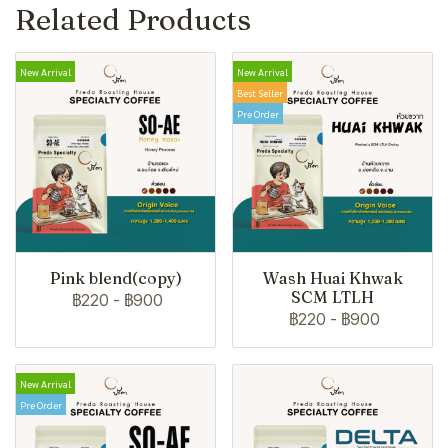
Related Products
New Arrival
New Arrival
Best Seller
Pre Order
Pink blend(copy)
Wash Huai Khwak
SCM LTLH
฿220
-
฿900
฿220
-
฿900
New Arrival
Pre Order