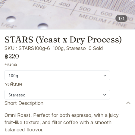
1/1
STARS (Yeast x Dry Process)
SKU : STARS100g-6
100g, Staresso
0 Sold
฿220
ขนาด
100g
ระดับบด
Staresso
Short Description
Omni Roast, Perfect for both espresso, with a juicy
fruit-like texture, and filter coffee with a smooth
balanced floovor.