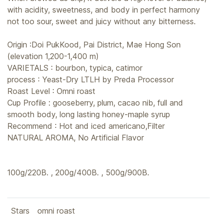
with acidity, sweetness, and body in perfect harmony
not too sour, sweet and juicy without any bitterness.
Origin :Doi PukKood, Pai District, Mae Hong Son
(elevation 1,200-1,400 m)
VARIETALS : bourbon, typica, catimor
process : Yeast-Dry LTLH by Preda Processor
Roast Level : Omni roast
Cup Profile : gooseberry, plum, cacao nib, full and
smooth body, long lasting honey-maple syrup
Recommend : Hot and iced americano,Filter
NATURAL AROMA, No Artificial Flavor
100g/220B. , 200g/400B. , 500g/900B.
Stars
omni roast