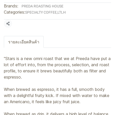
Brands:
PREDA ROASTING HOUSE
Categories:
SPECIALTY COFFEE
,
LTLH
Share
รายละเอียดสินค้า
"Stars is a new omni roast that we at Preeda have put a
lot of effort into, from the process, selection, and roast
profile, to ensure it brews beautifully both as filter and
espresso.
When brewed as espresso, it has a full, smooth body
with a delightful fruity kick. If mixed with water to make
an Americano, it feels like juicy fruit juice.
When brewed as drip, it delivers a high level of balance,