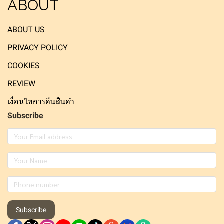
ABOUT
ABOUT US
PRIVACY POLICY
COOKIES
REVIEW
เงื่อนไขการคืนสินค้า
Subscribe
Subscribe