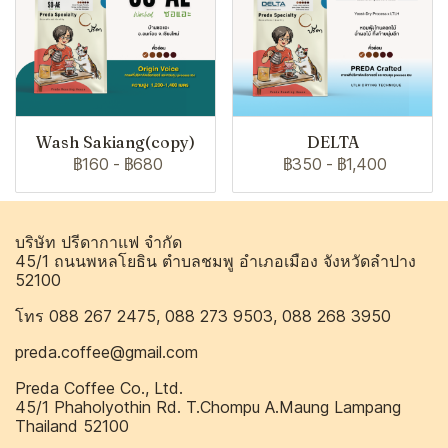
Wash Sakiang(copy)
DELTA
฿160
-
฿680
฿350
-
฿1,400
บริษัท ปรีดากาแฟ จำกัด
45/1 ถนนพหลโยธิน ตำบลชมพู อำเภอเมือง จังหวัดลำปาง
52100
โทร 088 267 2475, 088 273 9503, 088 268 3950
preda.coffee@gmail.com
Preda Coffee Co., Ltd.
45/1 Phaholyothin Rd. T.Chompu A.Maung Lampang
Thailand 52100