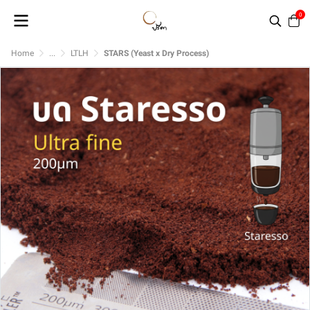
0
Home
...
LTLH
STARS (Yeast x Dry Process)