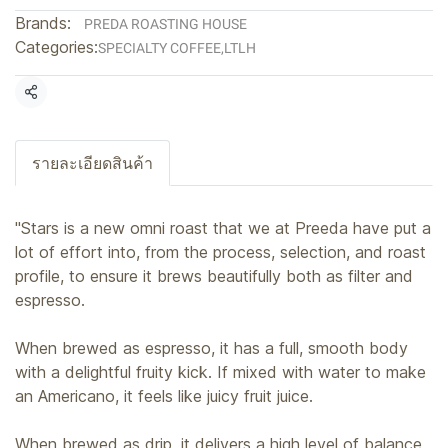
Brands:
PREDA ROASTING HOUSE
Categories:
SPECIALTY COFFEE
,
LTLH
Share
รายละเอียดสินค้า
"Stars is a new omni roast that we at Preeda have put a
lot of effort into, from the process, selection, and roast
profile, to ensure it brews beautifully both as filter and
espresso.
When brewed as espresso, it has a full, smooth body
with a delightful fruity kick. If mixed with water to make
an Americano, it feels like juicy fruit juice.
When brewed as drip, it delivers a high level of balance,