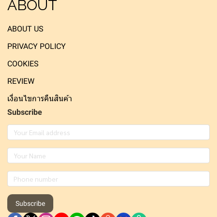
ABOUT
ABOUT US
PRIVACY POLICY
COOKIES
REVIEW
เงื่อนไขการคืนสินค้า
Subscribe
Subscribe