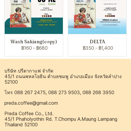
Wash Sakiang(copy)
DELTA
฿160
-
฿680
฿350
-
฿1,400
บริษัท ปรีดากาแฟ จำกัด
45/1 ถนนพหลโยธิน ตำบลชมพู อำเภอเมือง จังหวัดลำปาง
52100
โทร 088 267 2475, 088 273 9503, 088 268 3950
preda.coffee@gmail.com
Preda Coffee Co., Ltd.
45/1 Phaholyothin Rd. T.Chompu A.Maung Lampang
Thailand 52100