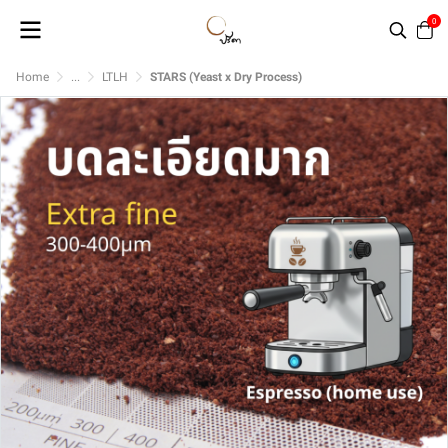
0
Home
...
LTLH
STARS (Yeast x Dry Process)