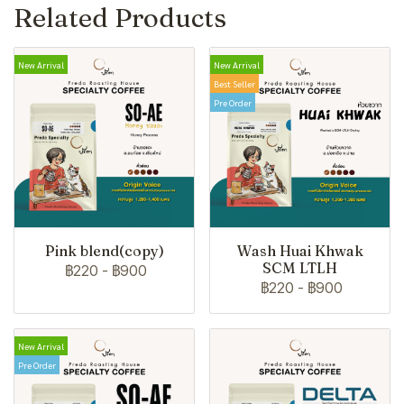
Related Products
New Arrival
New Arrival
Best Seller
Pre Order
Pink blend(copy)
Wash Huai Khwak
SCM LTLH
฿220
-
฿900
฿220
-
฿900
New Arrival
Pre Order