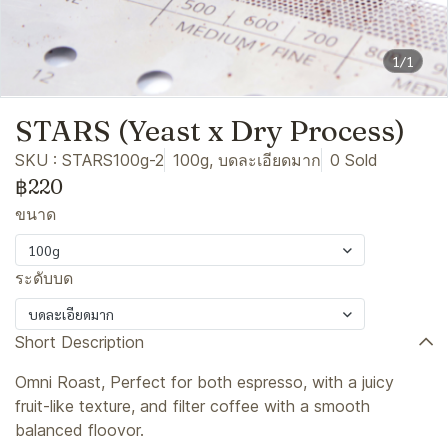
1/1
STARS (Yeast x Dry Process)
SKU : STARS100g-2
100g, บดละเอียดมาก
0 Sold
฿220
ขนาด
100g
ระดับบด
บดละเอียดมาก
Short Description
Omni Roast, Perfect for both espresso, with a juicy
fruit-like texture, and filter coffee with a smooth
balanced floovor.