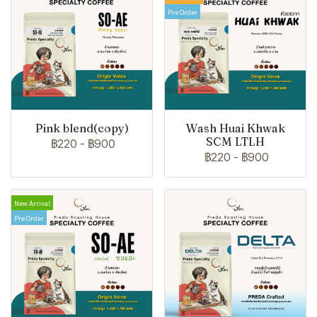
Pre Order
Pink blend(copy)
Wash Huai Khwak
SCM LTLH
฿220
-
฿900
฿220
-
฿900
New Arrival
Pre Order