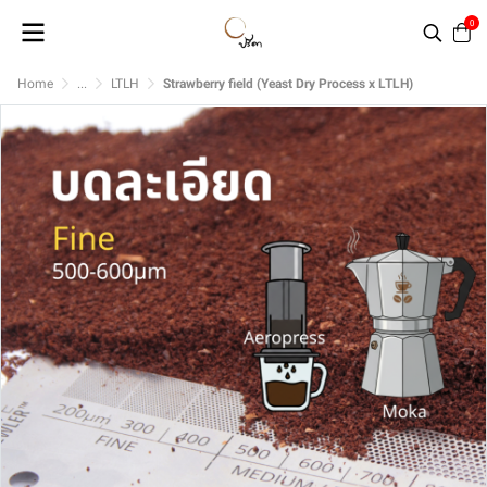
0
Home
...
LTLH
Strawberry field (Yeast Dry Process x LTLH)