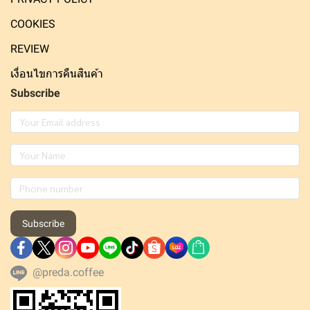
COOKIES
REVIEW
เงื่อนไขการคืนสินค้า
Subscribe
Subscribe
@preda.coffee