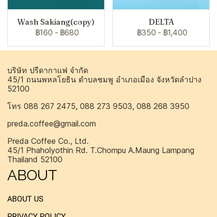
Wash Sakiang(copy)
DELTA
฿160
-
฿680
฿350
-
฿1,400
บริษัท ปรีดากาแฟ จำกัด
45/1 ถนนพหลโยธิน ตำบลชมพู อำเภอเมือง จังหวัดลำปาง
52100
โทร 088 267 2475, 088 273 9503, 088 268 3950
preda.coffee@gmail.com
Preda Coffee Co., Ltd.
45/1 Phaholyothin Rd. T.Chompu A.Maung Lampang
Thailand 52100
ABOUT
ABOUT US
PRIVACY POLICY