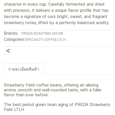
character in every cup. Carefully fermented and dried
with precision, it delivers a unique flavor profile that has
become a signature of ours bright, sweet, and fragrant
strawberry notes, lifted by a perfectly balanced acidity.
Brands:
PREDA ROASTING HOUSE
Categories:
SPECIALTY COFFEE
,
LTLH
Share
รายละเอียดสินค้า
Strawberry Field coffee beans, offering an alluring
aroma, smooth and well-rounded taste, with a fuller
flavor than ever before.
The best period green bean aging of PREDA Strawberry
Field LTLH