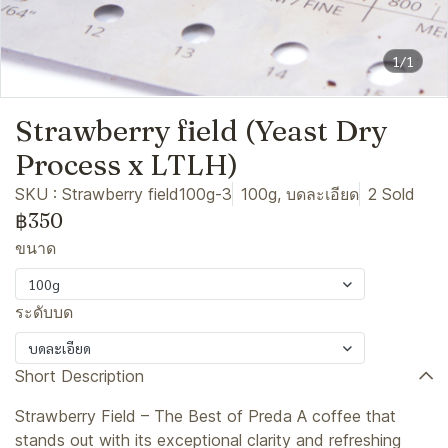
1/1
Strawberry field (Yeast Dry
Process x LTLH)
SKU : Strawberry field100g-3
100g, บดละเอียด
2 Sold
฿350
ขนาด
100g
ระดับบด
บดละเอียด
Short Description
Strawberry Field – The Best of Preda A coffee that
stands out with its exceptional clarity and refreshing