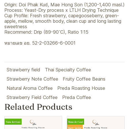
Origin: Doi Phak Kud, Mae Hong Son (1,200-1,400 masl.)
Process: Yeast-Dry process x LTLH Drying Technique
Cup Profile: Fresh strawberry, capegooseberry, green-
apple, mellow, smooth body, clean cup and long lasting
sweetness
Recommend: Drip (89-90 ํC), Ratio 1:15
หมายเลข อย. 52-2-03266-6-0001
Strawberry field
Thai Specialty Coffee
Strawberry Note Coffee
Fruity Coffee Beans
Natural Aroma Coffee
Preda Roasting House
Strawberry Field Coffee
Preda Coffee
Related Products
New Arrival
New Arrival
Best Seller