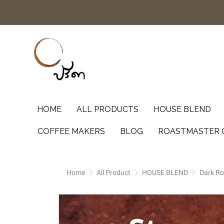
HOME
ALL PRODUCTS
HOUSE BLEND
COFFEE MAKERS
BLOG
ROASTMASTER 
Home
All Product
HOUSE BLEND
Dark Ro