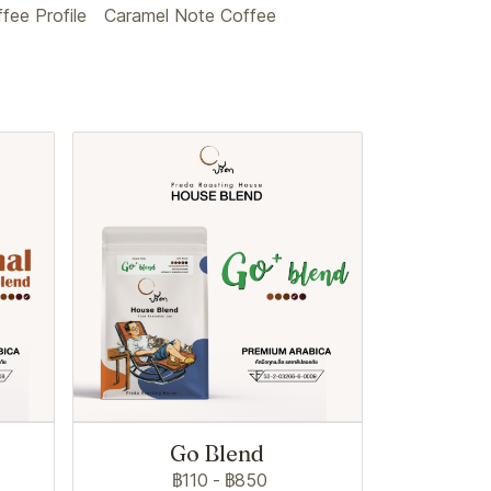
ee Profile
Caramel Note Coffee
Go Blend
฿110
-
฿850