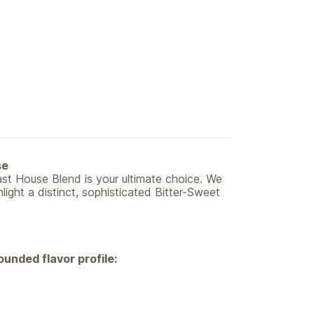
se
st House Blend is your ultimate choice. We
ight a distinct, sophisticated Bitter-Sweet
ounded flavor profile: