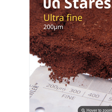
⚲
Hover to zoo