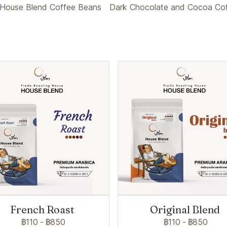
House Blend Coffee Beans
Dark Chocolate and Cocoa Coff
French Roast
Original Blend
฿110
-
฿850
฿110
-
฿850