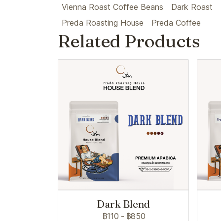
Vienna Roast Coffee Beans
Dark Roast
Preda Roasting House
Preda Coffee
Related Products
Dark Blend
฿110
-
฿850