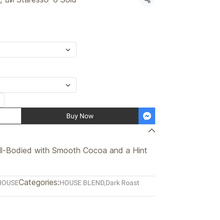
Share
Buy Now
ll-Bodied with Smooth Cocoa and a Hint
e
Categories:
HOUSE
HOUSE BLEND
,
Dark Roast