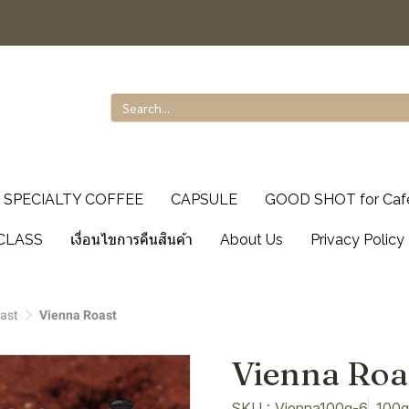
SPECIALTY COFFEE
CAPSULE
GOOD SHOT for Caf
CLASS
เงื่อนไขการคืนสินค้า
About Us
Privacy Policy
ast
Vienna Roast
Vienna Roa
SKU : Vienna100g-6
100g