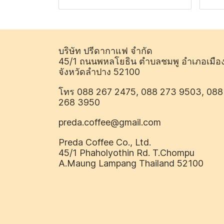
บริษัท ปรีดากาแฟ จำกัด
45/1 ถนนพหลโยธิน ตำบลชมพู อำเภอเมือ
จังหวัดลำปาง 52100
โทร 088 267 2475, 088 273 9503, 088
268 3950
preda.coffee@gmail.com
Preda Coffee Co., Ltd.
45/1 Phaholyothin Rd. T.Chompu
A.Maung Lampang Thailand 52100