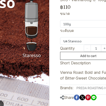
฿110
ขนาด
100g
ระดับบด
บด Staresso
Quantity
Add to cart
Short Description
Vienna Roast Bold and Fu
of Bitter-Sweet Chocolat
Brands:
PREDA ROASTING 
Share
m