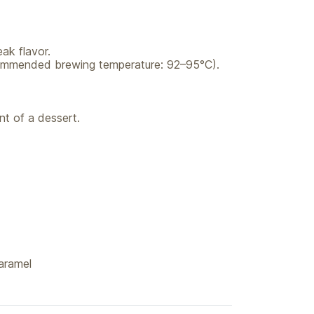
ak flavor.
recommended brewing temperature: 92–95°C).
t of a dessert.
aramel