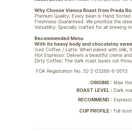
Why Choose Vienna Roast from Preda Ro
Premium Quality: Every bean is Hand Sorted t
Freshness Guaranteed: We prioritize the ideal
Versatility: Specially crafted for all brew
Recommended Menu
With its heavy body and chocolatey sweet
Iced Coffee / Latte: When paired with milk
Hot Espresso: Delivers a beautiful crema and
Dirty Coffee: The dark roast layers cut throug
FDA Registration No. 52-2-03266-6-0013
ORIGINS :
Mae Hon
ROAST LEVEL :
Dark roa
RECOMMEND :
Espresso
CUP PROFILE :
Full-bod