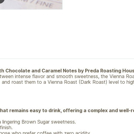
ith Chocolate and Caramel Notes by Preda Roasting Hou
between intense flavor and smooth sweetness, the Vienna Roa
and roast them to a Vienna Roast (Dark Roast) level to highl
that remains easy to drink, offering a complex and well-r
 lingering Brown Sugar sweetness.
inish.
hose who prefer coffee with zero acidity.