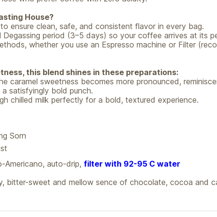
asting House?
o ensure clean, safe, and consistent flavor in every bag.
 Degassing period (3–5 days) so your coffee arrives at its pe
ing methods, whether you use an Espresso machine or Filter (
ness, this blend shines in these preparations:
, the caramel sweetness becomes more pronounced, reminiscen
 a satisfyingly bold punch.
h chilled milk perfectly for a bold, textured experience.
g Sorn
st
-Americano, auto-drip,
filter with 92-95 C water
y, bitter-sweet and mellow sence of chocolate, cocoa and c