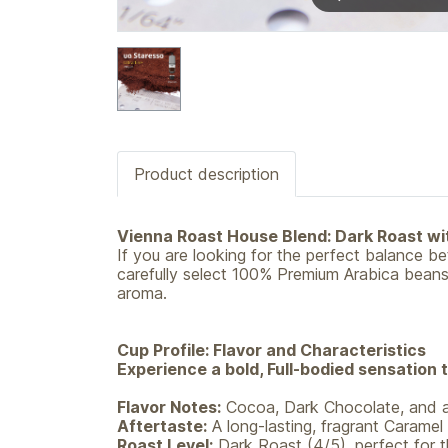
Product description
Vienna Roast House Blend: Dark Roast w
If you are looking for the perfect balance 
carefully select 100% Premium Arabica beans 
aroma.
Cup Profile: Flavor and Characteristics
Experience a bold, Full-bodied sensation 
Flavor Notes:
Cocoa, Dark Chocolate, and a
Aftertaste:
A long-lasting, fragrant Caramel f
Roast Level:
Dark Roast (4/5), perfect for t