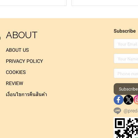
Subscribe
ABOUT
ง
ABOUT US
PRIVACY POLICY
COOKIES
REVIEW
Subscribe
เงื่อนไขการคืนสินค้า
@pred