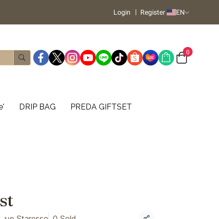
Login
Register
EN
0
e'
DRIP BAG
PREDA GIFTSET
st
, บด Staresso
0 Sold