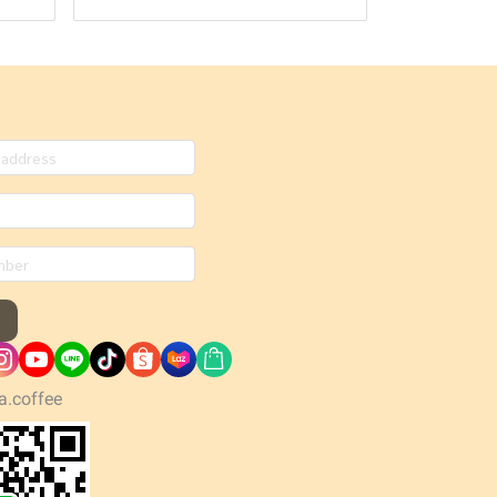
a.coffee