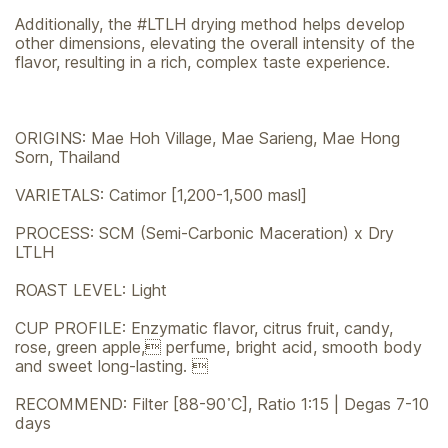
Additionally, the #LTLH drying method helps develop
other dimensions, elevating the overall intensity of the
flavor, resulting in a rich, complex taste experience.
ORIGINS: Mae Hoh Village, Mae Sarieng, Mae Hong
Sorn, Thailand
VARIETALS: Catimor [1,200-1,500 masl]
PROCESS: SCM (Semi-Carbonic Maceration) x Dry
LTLH
ROAST LEVEL: Light
CUP PROFILE: Enzymatic flavor, citrus fruit, candy,
rose, green apple, perfume, bright acid, smooth body
and sweet long-lasting. 
RECOMMEND: Filter [88-90 ํC], Ratio 1:15 | Degas 7-10
days