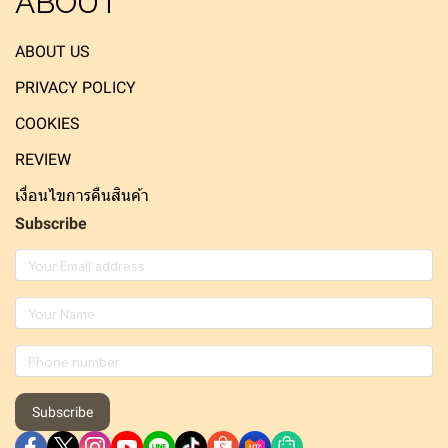
ABOUT
ABOUT US
PRIVACY POLICY
COOKIES
REVIEW
เงื่อนไขการคืนสินค้า
Subscribe
Subscribe