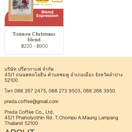
Tonnow Christmas
blend
฿220
-
฿900
บริษัท ปรีดากาแฟ จำกัด
45/1 ถนนพหลโยธิน ตำบลชมพู อำเภอเมือง จังหวัดลำปาง
52100
โทร 088 267 2475, 088 273 9503, 088 268 3950
preda.coffee@gmail.com
Preda Coffee Co., Ltd.
45/1 Phaholyothin Rd. T.Chompu A.Maung Lampang
Thailand 52100