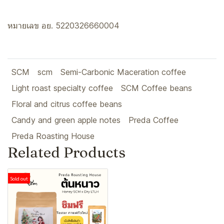
หมายเลข อย. 5220326660004
SCM
scm
Semi-Carbonic Maceration coffee
Light roast specialty coffee
SCM Coffee beans
Floral and citrus coffee beans
Candy and green apple notes
Preda Coffee
Preda Roasting House
Related Products
Sold out