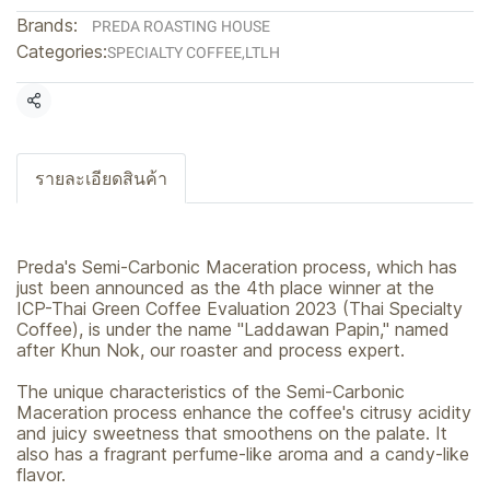
Brands:
PREDA ROASTING HOUSE
Categories:
SPECIALTY COFFEE
,
LTLH
Share
รายละเอียดสินค้า
Preda's Semi-Carbonic Maceration process, which has
just been announced as the 4th place winner at the
ICP-Thai Green Coffee Evaluation 2023 (Thai Specialty
Coffee), is under the name "Laddawan Papin," named
after Khun Nok, our roaster and process expert.
The unique characteristics of the Semi-Carbonic
Maceration process enhance the coffee's citrusy acidity
and juicy sweetness that smoothens on the palate. It
also has a fragrant perfume-like aroma and a candy-like
flavor.