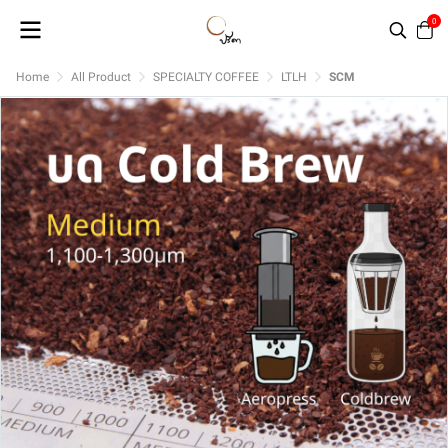
0
Home
All Product
SPECIALTY COFFEE
LTLH
SCM