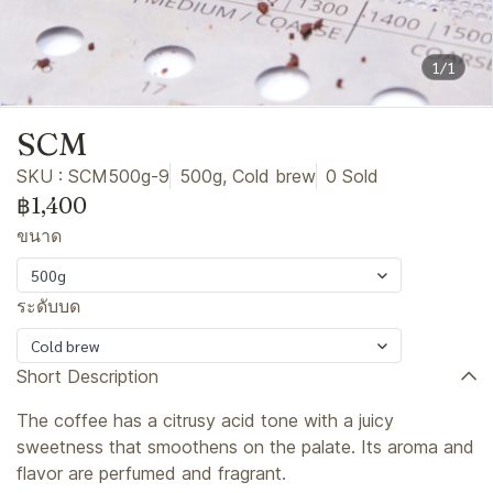
1/1
SCM
SKU : SCM500g-9
500g, Cold brew
0 Sold
฿1,400
ขนาด
500g
ระดับบด
Cold brew
Short Description
The coffee has a citrusy acid tone with a juicy
sweetness that smoothens on the palate. Its aroma and
flavor are perfumed and fragrant.