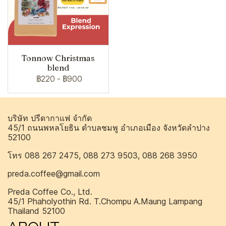
Tonnow Christmas
blend
฿220
-
฿900
บริษัท ปรีดากาแฟ จำกัด
45/1 ถนนพหลโยธิน ตำบลชมพู อำเภอเมือง จังหวัดลำปาง
52100
โทร 088 267 2475, 088 273 9503, 088 268 3950
preda.coffee@gmail.com
Preda Coffee Co., Ltd.
45/1 Phaholyothin Rd. T.Chompu A.Maung Lampang
Thailand 52100