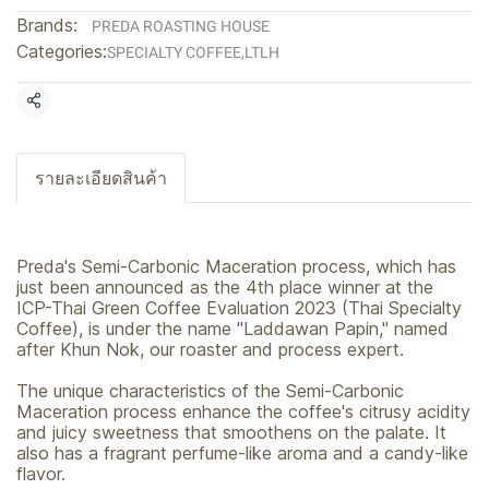
Brands:
PREDA ROASTING HOUSE
Categories:
SPECIALTY COFFEE
,
LTLH
Share
รายละเอียดสินค้า
Preda's Semi-Carbonic Maceration process, which has
just been announced as the 4th place winner at the
ICP-Thai Green Coffee Evaluation 2023 (Thai Specialty
Coffee), is under the name "Laddawan Papin," named
after Khun Nok, our roaster and process expert.
The unique characteristics of the Semi-Carbonic
Maceration process enhance the coffee's citrusy acidity
and juicy sweetness that smoothens on the palate. It
also has a fragrant perfume-like aroma and a candy-like
flavor.