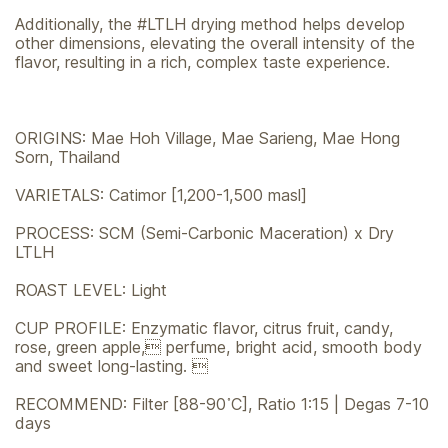
Additionally, the #LTLH drying method helps develop
other dimensions, elevating the overall intensity of the
flavor, resulting in a rich, complex taste experience.
ORIGINS: Mae Hoh Village, Mae Sarieng, Mae Hong
Sorn, Thailand
VARIETALS: Catimor [1,200-1,500 masl]
PROCESS: SCM (Semi-Carbonic Maceration) x Dry
LTLH
ROAST LEVEL: Light
CUP PROFILE: Enzymatic flavor, citrus fruit, candy,
rose, green apple, perfume, bright acid, smooth body
and sweet long-lasting. 
RECOMMEND: Filter [88-90 ํC], Ratio 1:15 | Degas 7-10
days