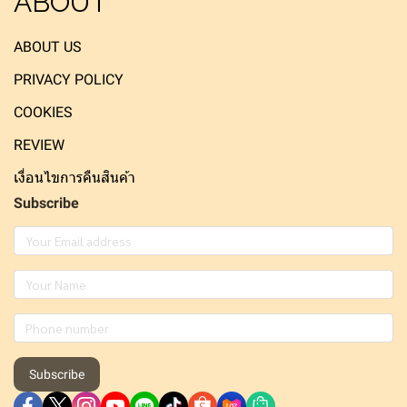
ABOUT
ABOUT US
PRIVACY POLICY
COOKIES
REVIEW
เงื่อนไขการคืนสินค้า
Subscribe
Subscribe