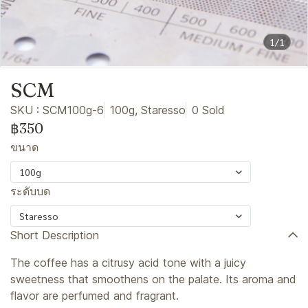
1/1
SCM
SKU : SCM100g-6
100g, Staresso
0 Sold
฿350
ขนาด
100g
ระดับบด
Staresso
Short Description
The coffee has a citrusy acid tone with a juicy
sweetness that smoothens on the palate. Its aroma and
flavor are perfumed and fragrant.