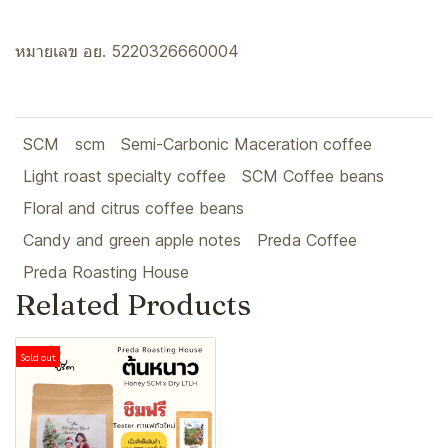
หมายเลข อย. 5220326660004
SCM
scm
Semi-Carbonic Maceration coffee
Light roast specialty coffee
SCM Coffee beans
Floral and citrus coffee beans
Candy and green apple notes
Preda Coffee
Preda Roasting House
Related Products
Sold out