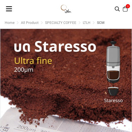
0
Home
All Product
SPECIALTY COFFEE
LTLH
SCM