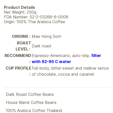
Product Details
Net Weight: 250g
FDA Number: 52-2-03266-6-0008
Origin: 100% Thai Arabica Coffee
ORIGINS :
Mae Hong Sorn
ROAST
Dark roast
LEVEL :
RECOMMEND
Espresso-Americano, auto-drip,
filter
:
with 92-95 C water
CUP PROFILE
Full-body, bitter-sweet and mellow sence
:
of chocolate, cocoa and caramel
Dark Roast Coffee Beans
House Blend Coffee Beans
100% Arabica Coffee Thailand