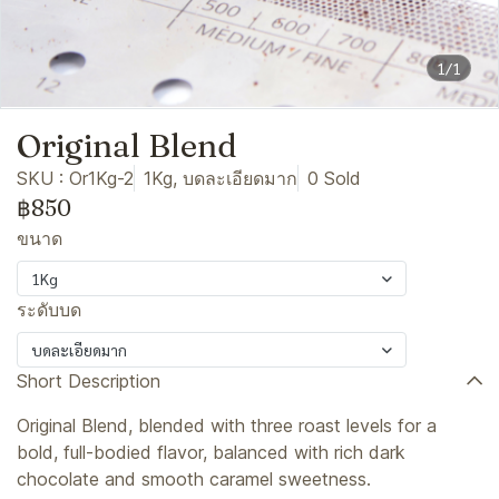
1/1
Original Blend
SKU : Or1Kg-2
1Kg, บดละเอียดมาก
0 Sold
฿850
ขนาด
1Kg
ระดับบด
บดละเอียดมาก
Short Description
Original Blend, blended with three roast levels for a
bold, full-bodied flavor, balanced with rich dark
chocolate and smooth caramel sweetness.