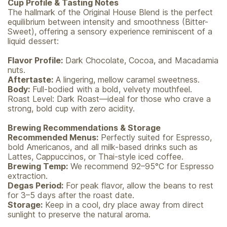
Cup Profile & Tasting Notes
The hallmark of the Original House Blend is the perfect
equilibrium between intensity and smoothness (Bitter-
Sweet), offering a sensory experience reminiscent of a
liquid dessert:
Flavor Profile:
Dark Chocolate, Cocoa, and Macadamia
nuts.
Aftertaste:
A lingering, mellow caramel sweetness.
Body:
Full-bodied with a bold, velvety mouthfeel.
Roast Level: Dark Roast—ideal for those who crave a
strong, bold cup with zero acidity.
Brewing Recommendations & Storage
Recommended Menus:
Perfectly suited for Espresso,
bold Americanos, and all milk-based drinks such as
Lattes, Cappuccinos, or Thai-style iced coffee.
Brewing Temp:
We recommend 92–95°C for Espresso
extraction.
Degas Period:
For peak flavor, allow the beans to rest
for 3–5 days after the roast date.
Storage:
Keep in a cool, dry place away from direct
sunlight to preserve the natural aroma.