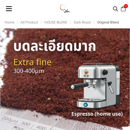
0
Home
All Product
HOUSE BLEND
Dark Roast
Original Blend