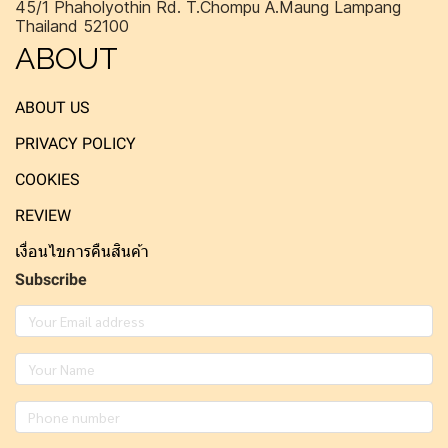
45/1 Phaholyothin Rd. T.Chompu A.Maung Lampang
Thailand 52100
ABOUT
ABOUT US
PRIVACY POLICY
COOKIES
REVIEW
เงื่อนไขการคืนสินค้า
Subscribe