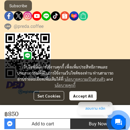
Subscribe
@preda.coffee
เว็บไซต์นี้มีการใช้งานคุกกี้ เพื่อเพิ่มประสิทธิภาพและ
ประสบการณ์ที่ดีในการใช้งานเว็บไซต์ของท่าน ท่านสามารถ
อ่านรายละเอียดเพิ่มเติมได้ที่
นโยบายความเป็นส่วนตัว
and
นโยบายคุกกี้
Set Cookies
Accept All
สอบถาม คลิก
Copyright | All Rights Reserved | Powered by MWE
฿850
Today Visitor
1,780
Add to cart
Buy Now
Powered By
MakeWebEasy