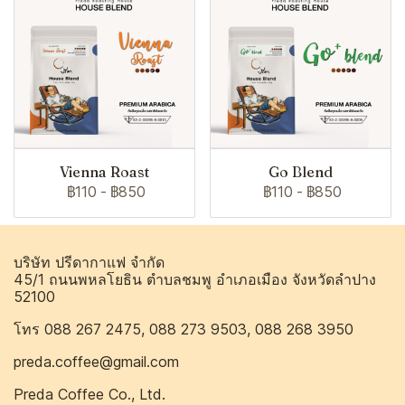
Vienna Roast
Go Blend
฿110
-
฿850
฿110
-
฿850
บริษัท ปรีดากาแฟ จำกัด
45/1 ถนนพหลโยธิน ตำบลชมพู อำเภอเมือง จังหวัดลำปาง
52100
โทร 088 267 2475, 088 273 9503, 088 268 3950
preda.coffee@gmail.com
Preda Coffee Co., Ltd.