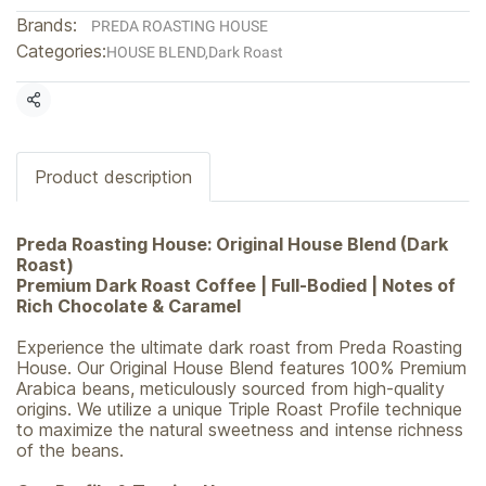
Brands:
PREDA ROASTING HOUSE
Categories:
HOUSE BLEND
,
Dark Roast
Share
Product description
Preda Roasting House: Original House Blend (Dark
Roast)
Premium Dark Roast Coffee | Full-Bodied | Notes of
Rich Chocolate & Caramel
Experience the ultimate dark roast from Preda Roasting
House. Our Original House Blend features 100% Premium
Arabica beans, meticulously sourced from high-quality
origins. We utilize a unique Triple Roast Profile technique
to maximize the natural sweetness and intense richness
of the beans.