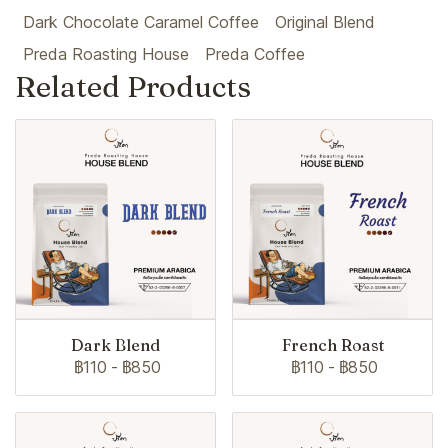
Dark Chocolate Caramel Coffee
Original Blend
Preda Roasting House
Preda Coffee
Related Products
Dark Blend
French Roast
฿110
-
฿850
฿110
-
฿850