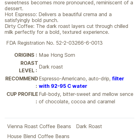
sweetness becomes more pronounced, reminiscent of a
dessert.
Hot Espresso: Delivers a beautiful crema and a
satisfyingly bold punch.
Dirty Coffee: The dark roast layers cut through chilled
milk perfectly for a bold, textured experience.
FDA Registration No. 52-2-03266-6-0013
ORIGINS :
Mae Hong Sorn
ROAST
Dark roast
LEVEL :
RECOMMEND
Espresso-Americano, auto-drip,
filter
:
with 92-95 C water
CUP PROFILE
Full-body, bitter-sweet and mellow sence
:
of chocolate, cocoa and caramel
Vienna Roast Coffee Beans
Dark Roast
House Blend Coffee Beans