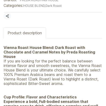
PREDA ROASTING HOUSE
Categories:
HOUSE BLEND
,
Dark Roast
Share
Product description
Vienna Roast House Blend: Dark Roast with
Chocolate and Caramel Notes by Preda Roasting
House
If you are looking for the perfect balance between
intense flavor and smooth sweetness, the Vienna Roast
House Blend is your ultimate choice. We carefully select
100% Premium Arabica beans and roast them to a
Vienna Roast (Dark Roast) level to highlight a distinct,
sophisticated Bitter-Sweet aroma.
Cup Profile: Flavor and Characteristics
Experience a bold, Full-bodied sensation that