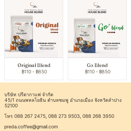
Original Blend
Go Blend
฿110
-
฿850
฿110
-
฿850
บริษัท ปรีดากาแฟ จำกัด
45/1 ถนนพหลโยธิน ตำบลชมพู อำเภอเมือง จังหวัดลำปาง
52100
โทร 088 267 2475, 088 273 9503, 088 268 3950
preda.coffee@gmail.com