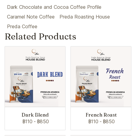
Dark Chocolate and Cocoa Coffee Profile
Caramel Note Coffee
Preda Roasting House
Preda Coffee
Related Products
Dark Blend
French Roast
฿110
-
฿850
฿110
-
฿850