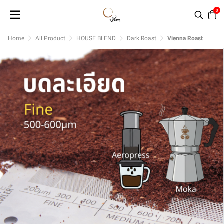
0
Home
All Product
HOUSE BLEND
Dark Roast
Vienna Roast