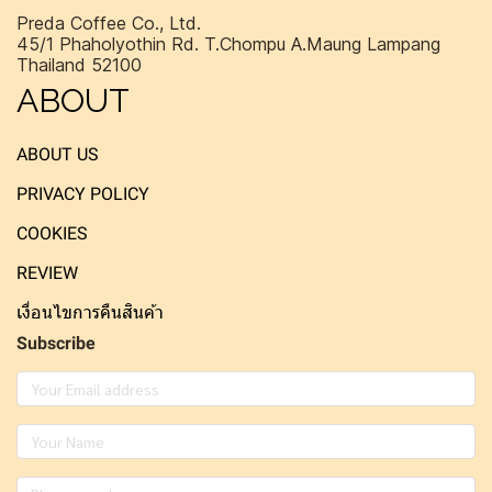
Preda Coffee Co., Ltd.
45/1 Phaholyothin Rd. T.Chompu A.Maung Lampang
Thailand 52100
ABOUT
ABOUT US
PRIVACY POLICY
COOKIES
REVIEW
เงื่อนไขการคืนสินค้า
Subscribe