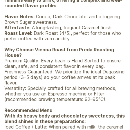
remains easy to drink, offering a complex and well-
rounded flavor profile:
Flavor Notes:
Cocoa, Dark Chocolate, and a lingering
Brown Sugar sweetness.
Aftertaste:
A long-lasting, fragrant Caramel finish.
Roast Level:
Dark Roast (4/5), perfect for those who
prefer coffee with zero acidity.
Why Choose Vienna Roast from Preda Roasting
House?
Premium Quality: Every bean is Hand Sorted to ensure
clean, safe, and consistent flavor in every bag.
Freshness Guaranteed: We prioritize the ideal Degassing
period (3–5 days) so your coffee arrives at its peak
flavor.
Versatility: Specially crafted for all brewing methods,
whether you use an Espresso machine or Filter
(recommended brewing temperature: 92–95°C).
Recommended Menu
With its heavy body and chocolatey sweetness, this
blend shines in these preparations:
Iced Coffee / Latte: When paired with milk, the caramel