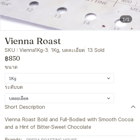
1/1
Vienna Roast
SKU : Vienna1Kg-3
1Kg, บดละเอียด
13 Sold
฿850
ขนาด
1Kg
ระดับบด
บดละเอียด
Short Description
Vienna Roast Bold and Full-Bodied with Smooth Cocoa
and a Hint of Bitter-Sweet Chocolate
Brands: