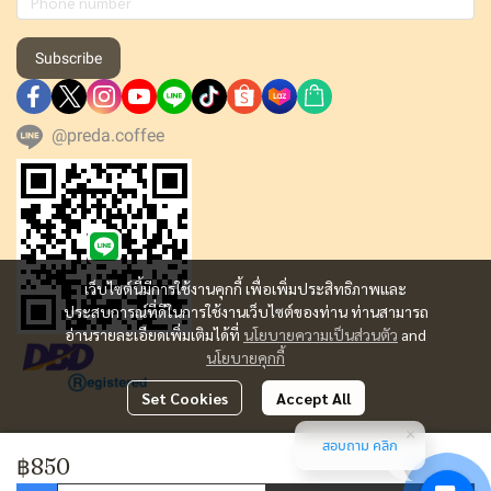
Subscribe
@preda.coffee
เว็บไซต์นี้มีการใช้งานคุกกี้ เพื่อเพิ่มประสิทธิภาพและ
ประสบการณ์ที่ดีในการใช้งานเว็บไซต์ของท่าน ท่านสามารถ
อ่านรายละเอียดเพิ่มเติมได้ที่
นโยบายความเป็นส่วนตัว
and
นโยบายคุกกี้
Set Cookies
Accept All
สอบถาม คลิก
Copyright | All Rights Reserved | Powered by MWE
฿850
Today Visitor
8,905