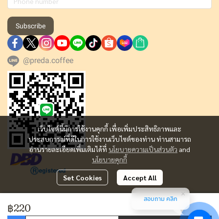
Subscribe
@preda.coffee
เว็บไซต์นี้มีการใช้งานคุกกี้ เพื่อเพิ่มประสิทธิภาพและ
ประสบการณ์ที่ดีในการใช้งานเว็บไซต์ของท่าน ท่านสามารถ
อ่านรายละเอียดเพิ่มเติมได้ที่
นโยบายความเป็นส่วนตัว
and
นโยบายคุกกี้
Set Cookies
Accept All
สอบถาม คลิก
Copyright | All Rights Reserved | Powered by MWE
฿220
Today Visitor
1,802