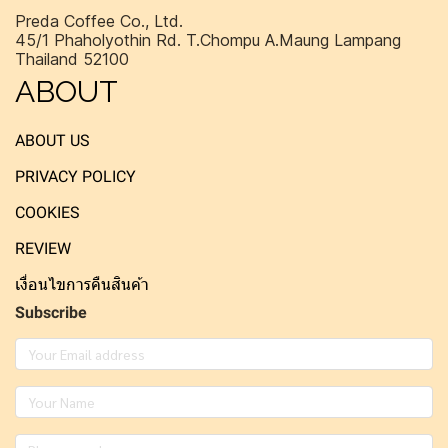
Preda Coffee Co., Ltd.
45/1 Phaholyothin Rd. T.Chompu A.Maung Lampang
Thailand 52100
ABOUT
ABOUT US
PRIVACY POLICY
COOKIES
REVIEW
เงื่อนไขการคืนสินค้า
Subscribe