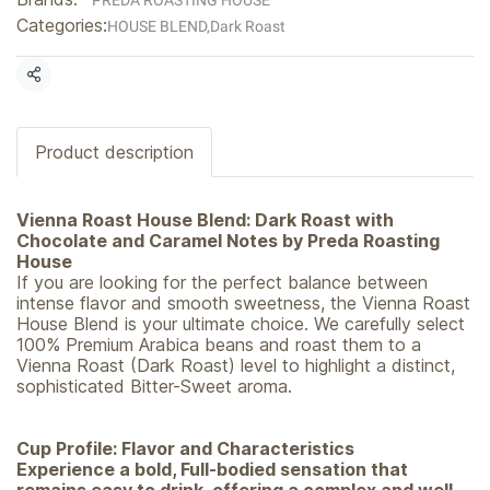
PREDA ROASTING HOUSE
Categories:
HOUSE BLEND
,
Dark Roast
Share
Product description
Vienna Roast House Blend: Dark Roast with
Chocolate and Caramel Notes by Preda Roasting
House
If you are looking for the perfect balance between
intense flavor and smooth sweetness, the Vienna Roast
House Blend is your ultimate choice. We carefully select
100% Premium Arabica beans and roast them to a
Vienna Roast (Dark Roast) level to highlight a distinct,
sophisticated Bitter-Sweet aroma.
Cup Profile: Flavor and Characteristics
Experience a bold, Full-bodied sensation that