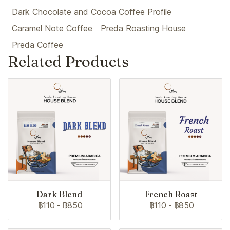
Dark Chocolate and Cocoa Coffee Profile
Caramel Note Coffee
Preda Roasting House
Preda Coffee
Related Products
Dark Blend
French Roast
฿110
-
฿850
฿110
-
฿850