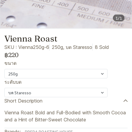
1/1
Vienna Roast
SKU : Vienna250g-6
250g, บด Staresso
8 Sold
฿220
ขนาด
250g
ระดับบด
บด Staresso
Short Description
Vienna Roast Bold and Full-Bodied with Smooth Cocoa
and a Hint of Bitter-Sweet Chocolate
Brands: