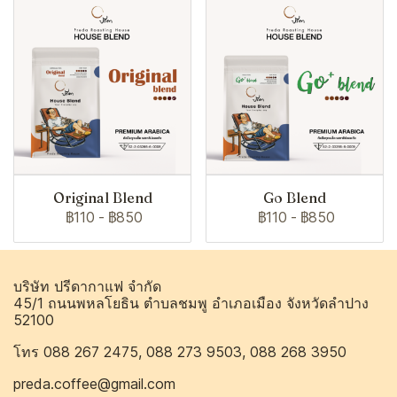
Original Blend
Go Blend
฿110
-
฿850
฿110
-
฿850
บริษัท ปรีดากาแฟ จำกัด
45/1 ถนนพหลโยธิน ตำบลชมพู อำเภอเมือง จังหวัดลำปาง
52100
โทร 088 267 2475, 088 273 9503, 088 268 3950
preda.coffee@gmail.com