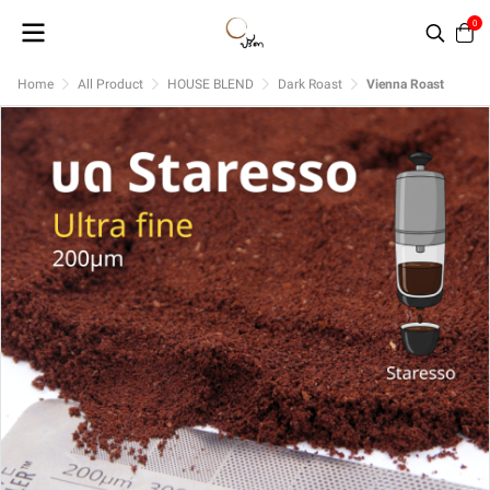
0
Home
All Product
HOUSE BLEND
Dark Roast
Vienna Roast