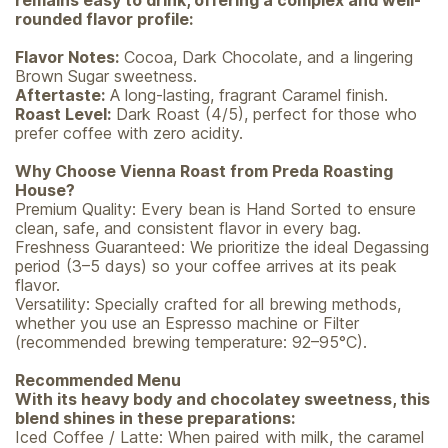
remains easy to drink, offering a complex and well-
rounded flavor profile:
Flavor Notes:
Cocoa, Dark Chocolate, and a lingering
Brown Sugar sweetness.
Aftertaste:
A long-lasting, fragrant Caramel finish.
Roast Level:
Dark Roast (4/5), perfect for those who
prefer coffee with zero acidity.
Why Choose Vienna Roast from Preda Roasting
House?
Premium Quality: Every bean is Hand Sorted to ensure
clean, safe, and consistent flavor in every bag.
Freshness Guaranteed: We prioritize the ideal Degassing
period (3–5 days) so your coffee arrives at its peak
flavor.
Versatility: Specially crafted for all brewing methods,
whether you use an Espresso machine or Filter
(recommended brewing temperature: 92–95°C).
Recommended Menu
With its heavy body and chocolatey sweetness, this
blend shines in these preparations:
Iced Coffee / Latte: When paired with milk, the caramel