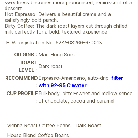
sweetness becomes more pronounced, reminiscent of a
dessert.
Hot Espresso: Delivers a beautiful crema and a
satisfyingly bold punch.
Dirty Coffee: The dark roast layers cut through chilled
milk perfectly for a bold, textured experience.
FDA Registration No. 52-2-03266-6-0013
ORIGINS :
Mae Hong Sorn
ROAST
Dark roast
LEVEL :
RECOMMEND
Espresso-Americano, auto-drip,
filter
:
with 92-95 C water
CUP PROFILE
Full-body, bitter-sweet and mellow sence
:
of chocolate, cocoa and caramel
Vienna Roast Coffee Beans
Dark Roast
House Blend Coffee Beans