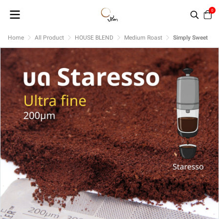
0
Home
All Product
HOUSE BLEND
Medium Roast
Simply Sweet