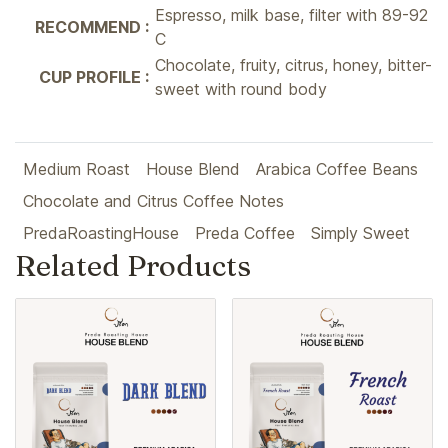
Espresso, milk base, filter with 89-92
RECOMMEND :
C
Chocolate, fruity, citrus, honey, bitter-
CUP PROFILE :
sweet with round body
Medium Roast
House Blend
Arabica Coffee Beans
Chocolate and Citrus Coffee Notes
PredaRoastingHouse
Preda Coffee
Simply Sweet
Related Products