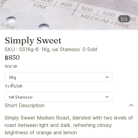
1/1
Simply Sweet
SKU : SS1Kg-6
1Kg, บด Staresso
0 Sold
฿850
ขนาด
1Kg
ระดับบด
บด Staresso
Short Description
Simply Sweet Medium Roast, blended with two levels of
roast between light and dark. refreshing citrusy
brightness of orange and lemon