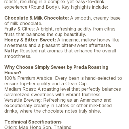
roasts, resulting in a complex yet easy-to-drink
experience (Round Body). Key highlights include:
Chocolate & Milk Chocolate:
A smooth, creamy base
of milk chocolate.
Fruity & Citrus: A bright, refreshing acidity from citrus
fruits that balances the cup beautifully.
Honey & Bitter-Sweet:
A lingering, mellow honey-like
sweetness and a pleasant bitter-sweet aftertaste.
Nutty:
Roasted nut aromas that enhance the overall
smoothness.
Why Choose Simply Sweet by Preda Roasting
House?
100% Premium Arabica: Every bean is hand-selected to
ensure top-tier quality and a Clean Cup.
Medium Roast: A roasting level that perfectly balances
caramelized sweetness with vibrant fruitiness.
Versatile Brewing: Refreshing as an Americano and
exceptionally creamy in Lattes or other milk-based
drinks, where the chocolate notes truly shine.
Technical Specifications
Origin: Mae Hong Son, Thailand