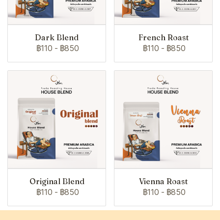
Dark Blend
French Roast
฿110
-
฿850
฿110
-
฿850
Original Blend
Vienna Roast
฿110
-
฿850
฿110
-
฿850