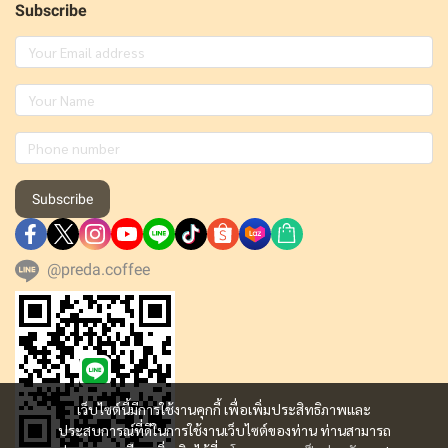
Subscribe
Subscribe
@preda.coffee
เว็บไซต์นี้มีการใช้งานคุกกี้ เพื่อเพิ่มประสิทธิภาพและ
ประสบการณ์ที่ดีในการใช้งานเว็บไซต์ของท่าน ท่านสามารถ