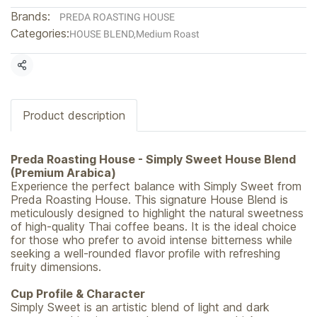
Brands:
PREDA ROASTING HOUSE
Categories:
HOUSE BLEND
,
Medium Roast
Share
Product description
Preda Roasting House - Simply Sweet House Blend
(Premium Arabica)
Experience the perfect balance with Simply Sweet from
Preda Roasting House. This signature House Blend is
meticulously designed to highlight the natural sweetness
of high-quality Thai coffee beans. It is the ideal choice
for those who prefer to avoid intense bitterness while
seeking a well-rounded flavor profile with refreshing
fruity dimensions.
Cup Profile & Character
Simply Sweet is an artistic blend of light and dark