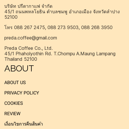
บริษัท ปรีดากาแฟ จำกัด
45/1 ถนนพหลโยธิน ตำบลชมพู อำเภอเมือง จังหวัดลำปาง
52100
โทร 088 267 2475, 088 273 9503, 088 268 3950
preda.coffee@gmail.com
Preda Coffee Co., Ltd.
45/1 Phaholyothin Rd. T.Chompu A.Maung Lampang
Thailand 52100
ABOUT
ABOUT US
PRIVACY POLICY
COOKIES
REVIEW
เงื่อนไขการคืนสินค้า