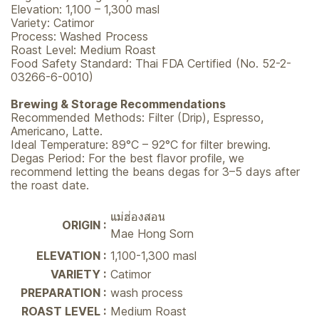
Elevation: 1,100 – 1,300 masl
Variety: Catimor
Process: Washed Process
Roast Level: Medium Roast
Food Safety Standard: Thai FDA Certified (No. 52-2-
03266-6-0010)
Brewing & Storage Recommendations
Recommended Methods: Filter (Drip), Espresso,
Americano, Latte.
Ideal Temperature: 89°C – 92°C for filter brewing.
Degas Period: For the best flavor profile, we
recommend letting the beans degas for 3–5 days after
the roast date.
แม่ฮ่องสอน
ORIGIN :
Mae Hong Sorn
ELEVATION :
1,100-1,300 masl
VARIETY :
Catimor
PREPARATION :
wash process
ROAST LEVEL :
Medium Roast