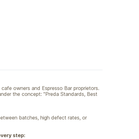
 cafe owners and Espresso Bar proprietors.
s under the concept: "Preda Standards, Best
between batches, high defect rates, or
every step: