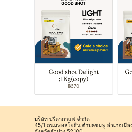
Good shot Delight
Go
;1Kg(copy)
฿670
บริษัท ปรีดากาแฟ จำกัด
45/1 ถนนพหลโยธิน ตำบลชมพู อำเภอเมือ
จังหวัดลำปาง 52100