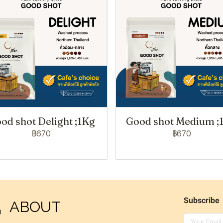
od shot Delight ;1Kg
Good shot Medium ;
฿670
฿670
Subscribe
ABOUT
ง