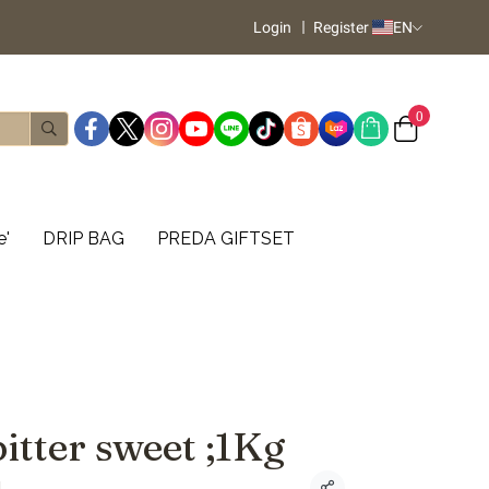
Login
Register
EN
0
e'
DRIP BAG
PREDA GIFTSET
itter sweet ;1Kg
d