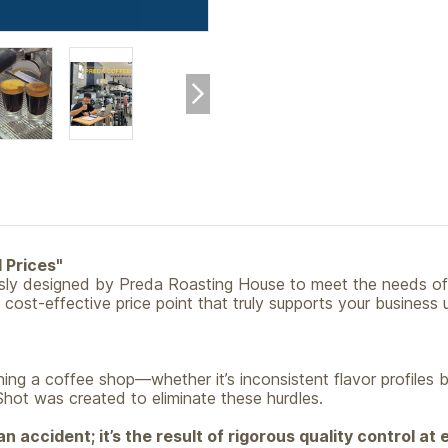
 Prices"
usly designed by Preda Roasting House to meet the needs of
a cost-effective price point that truly supports your busines
ing a coffee shop—whether it’s inconsistent flavor profiles 
Shot was created to eliminate these hurdles.
n accident; it’s the result of rigorous quality control at 