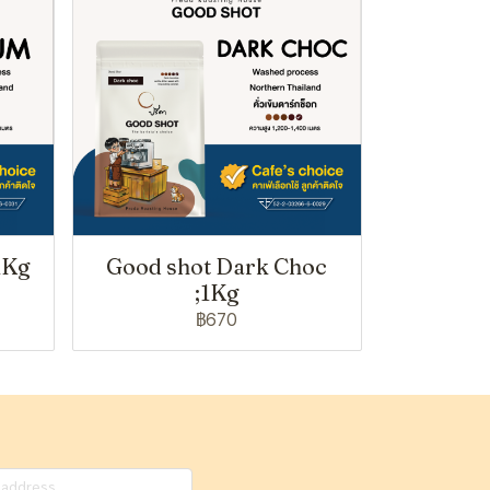
1Kg
Good shot Dark Choc
;1Kg
฿670