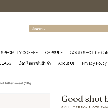
SPECIALTY COFFEE
CAPSULE
GOOD SHOT for Caf
CLASS
เงื่อนไขการคืนสินค้า
About Us
Privacy Policy
ot bitter sweet ;1Kg
Good shot b
SKU : GSB1Kg-1
979 Sol