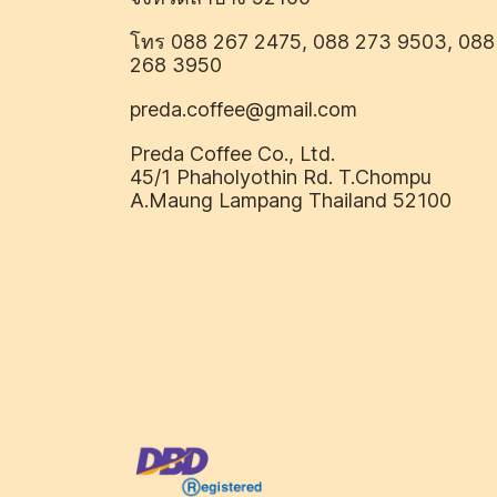
โทร 088 267 2475, 088 273 9503, 088
268 3950
preda.coffee@gmail.com
Preda Coffee Co., Ltd.
45/1 Phaholyothin Rd. T.Chompu
A.Maung Lampang Thailand 52100