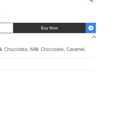
Share
Buy Now
k Chocolate, Milk Chocolate, Caramel.