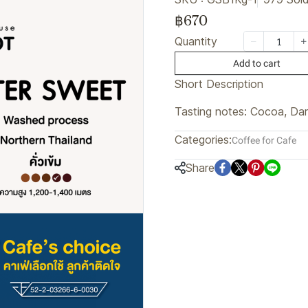
฿670
Quantity
Add to cart
Short Description
Tasting notes: Cocoa, Dar
Categories:
Coffee for Cafe
Share