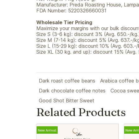
Manufacturer: Preda Roasting House, Lampan
FDA Number: 5220326660031
Wholesale Tier Pricing
Maximize your margins with our bulk discount
Size S (3-6 kg): discount 3% (Avg. 650.-/kg.
Size M (7-14 kg): discount 5% (Avg. 637.-/kg
Size L (15-29 kg): discount 10% (Avg. 603.-/
Size XL (30 kg. and up): discount 15% (Avg. 
Dark roast coffee beans
Arabica coffee 
Dark chocolate coffee notes
Cocoa swee
Good Shot Bitter Sweet
Related Products
New Arrival
New Arri