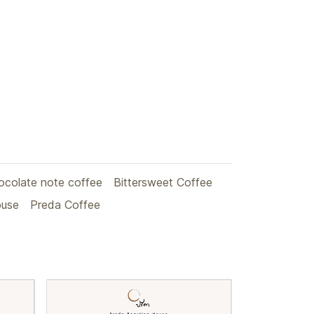
ocolate note coffee
Bittersweet Coffee
ouse
Preda Coffee