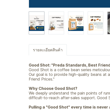
รายละเอียดสินค้า
Good Shot: "Preda Standards, Best Friend
Good Shot is a coffee bean series meticulo
Our goal is to provide high-quality beans at 
Friend Prices."
Why Choose Good Shot?
We deeply understand the pain points of runn
difficult-to-reach after-sales support. Good 
Pulling a "Good Shot" every time is never a