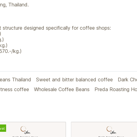
g, Thailand.
 structure designed specifically for coffee shops:
)
.)
kg.)
570.-/kg.)
beans Thailand
Sweet and bitter balanced coffee
Dark Ch
tness coffee
Wholesale Coffee Beans
Preda Roasting H
val