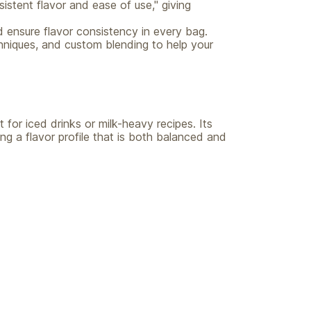
istent flavor and ease of use," giving
d ensure flavor consistency in every bag.
hniques, and custom blending to help your
 for iced drinks or milk-heavy recipes. Its
ing a flavor profile that is both balanced and