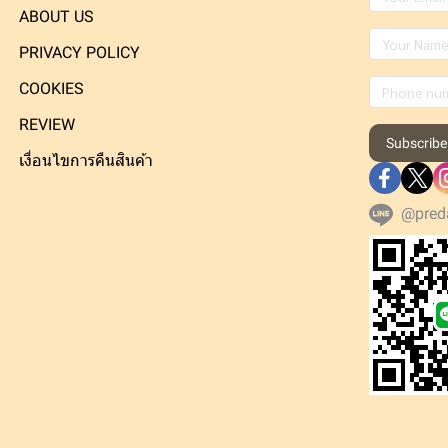
ABOUT US
PRIVACY POLICY
COOKIES
REVIEW
Subscribe
เงื่อนไขการคืนสินค้า
@pred