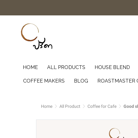
HOME
ALL PRODUCTS
HOUSE BLEND
COFFEE MAKERS
BLOG
ROASTMASTER 
Home
All Product
Coffee for Cafe
Good sh