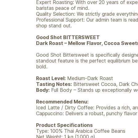
Expert Roasting: With over 20 years of exper
baristas peace of mind.
Quality Selection: We strictly grade everythi
Professional Support: Our admin team is read
shop stand out.
Good Shot BITTERSWEET
Dark Roast – Mellow Flavor, Cocoa Sweet
Good Shot Bittersweet is specifically designed
standout feature is the perfect equilibrium b
bold.
Roast Level:
Medium-Dark Roast
Tasting Notes:
Bittersweet Cocoa, Dark Cho
Body:
Full Body – Stands up exceptionally wel
Recommended Menu:
Iced Latte / Dirty Coffee: Provides a rich, a
Cappuccino: Delivers a robust, punchy flavor
Product Specifications
Type: 100% Thai Arabica Coffee Beans
Net Weight: 1 kg (1,000 g)