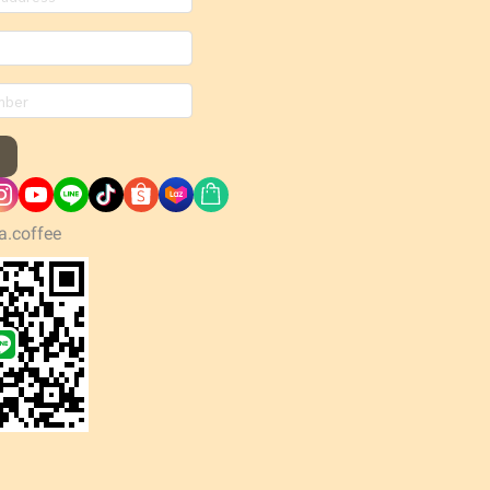
a.coffee