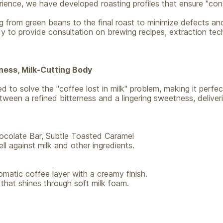
ience, we have developed roasting profiles that ensure "cons
ng from green beans to the final roast to minimize defects an
y to provide consultation on brewing recipes, extraction tec
ness, Milk-Cutting Body
 to solve the "coffee lost in milk" problem, making it perfect
etween a refined bitterness and a lingering sweetness, deliver
colate Bar, Subtle Toasted Caramel
l against milk and other ingredients.
romatic coffee layer with a creamy finish.
 that shines through soft milk foam.