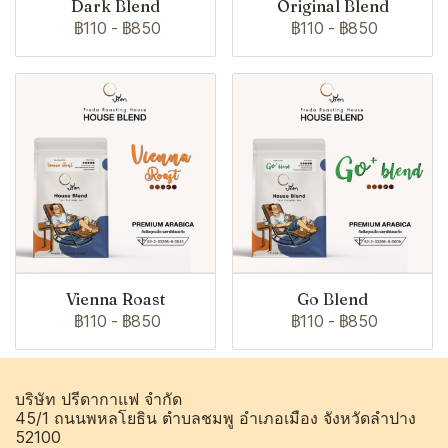
Dark Blend
Original Blend
฿110
-
฿850
฿110
-
฿850
Vienna Roast
Go Blend
฿110
-
฿850
฿110
-
฿850
บริษัท ปรีดากาแฟ จำกัด
45/1 ถนนพหลโยธิน ตำบลชมพู อำเภอเมือง จังหวัดลำปาง
52100