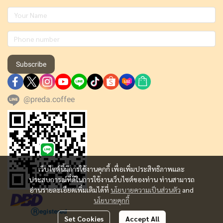
Subscribe
@preda.coffee
เว็บไซต์นี้มีการใช้งานคุกกี้ เพื่อเพิ่มประสิทธิภาพและ
ประสบการณ์ที่ดีในการใช้งานเว็บไซต์ของท่าน ท่านสามารถ
อ่านรายละเอียดเพิ่มเติมได้ที่
นโยบายความเป็นส่วนตัว
and
นโยบายคุกกี้
Set Cookies
Accept All