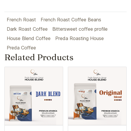
French Roast
French Roast Coffee Beans
Dark Roast Coffee
Bittersweet coffee profile
House Blend Coffee
Preda Roasting House
Preda Coffee
Related Products