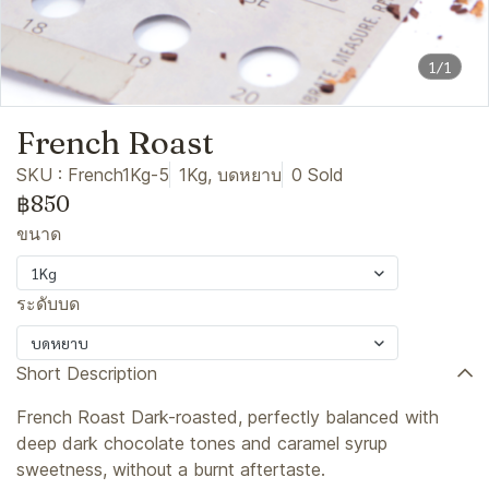
1/1
French Roast
SKU : French1Kg-5
1Kg, บดหยาบ
0 Sold
฿850
ขนาด
1Kg
ระดับบด
บดหยาบ
Short Description
French Roast Dark-roasted, perfectly balanced with
deep dark chocolate tones and caramel syrup
sweetness, without a burnt aftertaste.