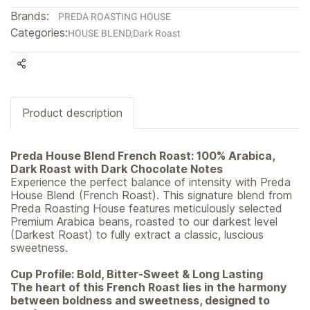
Brands:
PREDA ROASTING HOUSE
Categories:
HOUSE BLEND
,
Dark Roast
Share
Product description
Preda House Blend French Roast: 100% Arabica,
Dark Roast with Dark Chocolate Notes
Experience the perfect balance of intensity with Preda
House Blend (French Roast). This signature blend from
Preda Roasting House features meticulously selected
Premium Arabica beans, roasted to our darkest level
(Darkest Roast) to fully extract a classic, luscious
sweetness.
Cup Profile: Bold, Bitter-Sweet & Long Lasting
The heart of this French Roast lies in the harmony
between boldness and sweetness, designed to