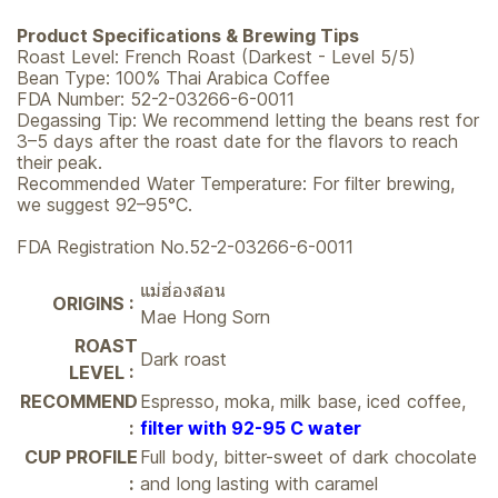
Product Specifications & Brewing Tips
Roast Level: French Roast (Darkest - Level 5/5)
Bean Type: 100% Thai Arabica Coffee
FDA Number: 52-2-03266-6-0011
Degassing Tip: We recommend letting the beans rest for
3–5 days after the roast date for the flavors to reach
their peak.
Recommended Water Temperature: For filter brewing,
we suggest 92–95°C.
FDA Registration No.52-2-03266-6-0011
แม่ฮ่องสอน
ORIGINS :
Mae Hong Sorn
ROAST
Dark roast
LEVEL :
RECOMMEND
Espresso, moka, milk base, iced coffee,
:
filter with 92-95 C water
CUP PROFILE
Full body, bitter-sweet of dark chocolate
:
and long lasting with caramel