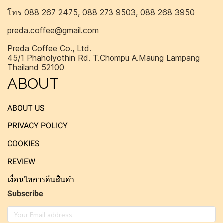
โทร 088 267 2475, 088 273 9503, 088 268 3950
preda.coffee@gmail.com
Preda Coffee Co., Ltd.
45/1 Phaholyothin Rd. T.Chompu A.Maung Lampang
Thailand 52100
ABOUT
ABOUT US
PRIVACY POLICY
COOKIES
REVIEW
เงื่อนไขการคืนสินค้า
Subscribe