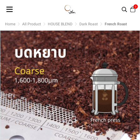
0
Home
All Product
HOUSE BLEND
Dark Roast
French Roast