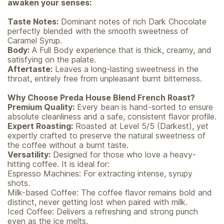
awaken your senses:
Taste Notes:
Dominant notes of rich Dark Chocolate
perfectly blended with the smooth sweetness of
Caramel Syrup.
Body:
A Full Body experience that is thick, creamy, and
satisfying on the palate.
Aftertaste:
Leaves a long-lasting sweetness in the
throat, entirely free from unpleasant burnt bitterness.
Why Choose Preda House Blend French Roast?
Premium Quality:
Every bean is hand-sorted to ensure
absolute cleanliness and a safe, consistent flavor profile.
Expert Roasting:
Roasted at Level 5/5 (Darkest), yet
expertly crafted to preserve the natural sweetness of
the coffee without a burnt taste.
Versatility:
Designed for those who love a heavy-
hitting coffee. It is ideal for:
Espresso Machines: For extracting intense, syrupy
shots.
Milk-based Coffee: The coffee flavor remains bold and
distinct, never getting lost when paired with milk.
Iced Coffee: Delivers a refreshing and strong punch
even as the ice melts.