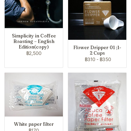
Simplicity in Coffee
Roasting – English
Edition(copy)
Flower Dripper 01 ;1-
2 Cups
฿2,500
฿310
-
฿350
White paper filter
฿170