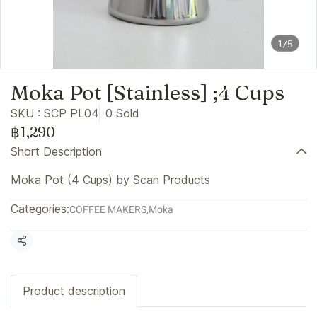
1/5
Moka Pot [Stainless] ;4 Cups
SKU : SCP PL04
0 Sold
฿1,290
Short Description
Moka Pot (4 Cups) by Scan Products
Categories:
COFFEE MAKERS
,
Moka
Share
Product description