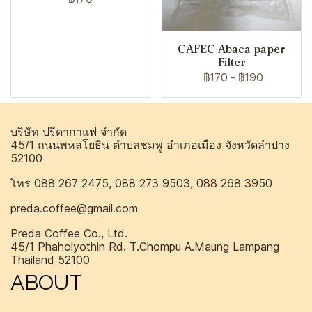
CAFEC Abaca paper
Filter
฿170
-
฿190
บริษัท ปรีดากาแฟ จำกัด
45/1 ถนนพหลโยธิน ตำบลชมพู อำเภอเมือง จังหวัดลำปาง
52100
โทร 088 267 2475, 088 273 9503, 088 268 3950
preda.coffee@gmail.com
Preda Coffee Co., Ltd.
45/1 Phaholyothin Rd. T.Chompu A.Maung Lampang
Thailand 52100
ABOUT