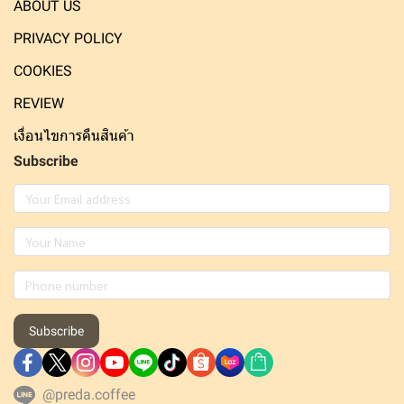
ABOUT US
PRIVACY POLICY
COOKIES
REVIEW
เงื่อนไขการคืนสินค้า
Subscribe
Subscribe
@preda.coffee