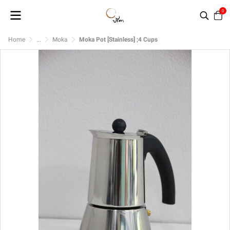
0
Home
...
Moka
Moka Pot [Stainless] ;4 Cups