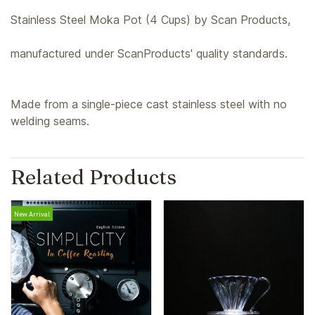
Stainless Steel Moka Pot (4 Cups) by Scan Products,
manufactured under ScanProducts' quality standards.
Made from a single-piece cast stainless steel with no
welding seams.
Related Products
New Arrival